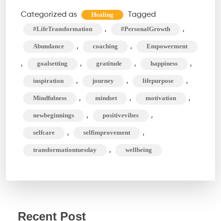
Methods
Categorized as
Tagged
Healing
For
,
,
#LifeTransformation
#PersonalGrowth
An
,
,
Abundance
coaching
Empowerment
Amazing
,
,
,
,
goalsetting
gratitude
happiness
Life
,
,
,
inspiration
journey
lifepurpose
Transformation
,
,
,
Mindfulness
mindset
motivation
,
,
newbeginnings
positivevibes
,
,
selfcare
selfimprovement
,
transformationtuesday
wellbeing
Recent Post