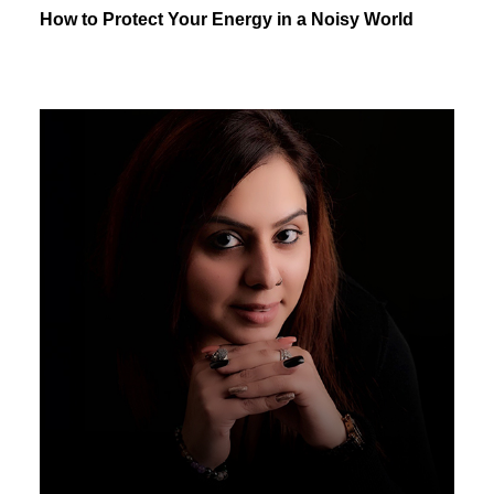
How to Protect Your Energy in a Noisy World