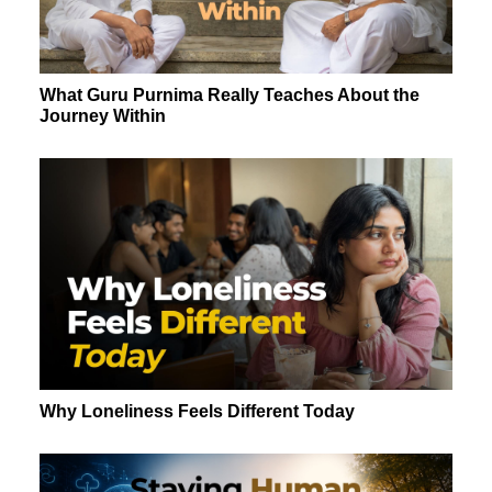
What Guru Purnima Really Teaches About the
Journey Within
Why Loneliness Feels Different Today