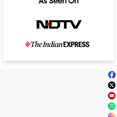
As Seen On