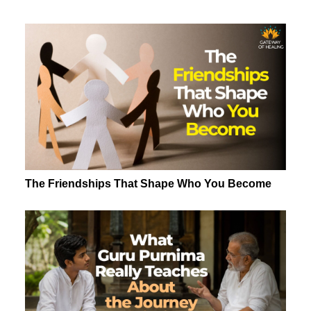
The Friendships That Shape Who You Become