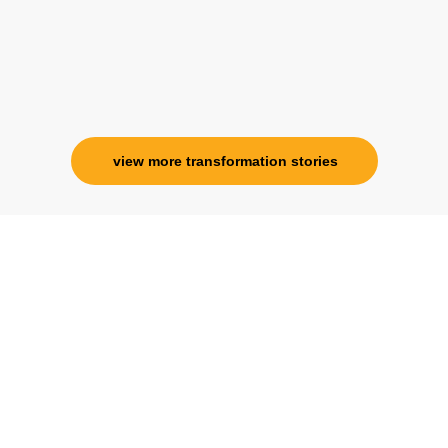
Ms. Rosy Singh
Corporate Trainer, Delhi
view more transformation stories