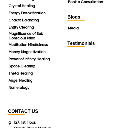
Book a Consultation
Crystal Healing
Energy Detoxification
Blogs
Chakra Balancing
Entity Clearing
Media
Magnificence of Sub
Conscious Mind
Testimonials
Meditation Mindfulness
Money Magnetization
Power of Infinity Healing
Space Clearing
Theta Healing
Angel Healing
Numerology
CONTACT US
127, 1st Floor,