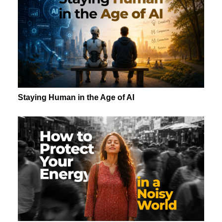
Staying Human in the Age of AI