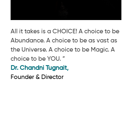
All it takes is a CHOICE! A choice to be
Abundance. A choice to be as vast as
the Universe. A choice to be Magic. A
choice to be YOU. ”
Dr. Chandni Tugnait,
Founder & Director