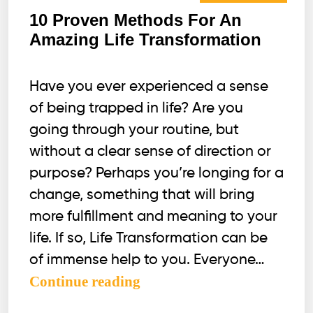
10 Proven Methods For An
Amazing Life Transformation
Have you ever experienced a sense
of being trapped in life? Are you
going through your routine, but
without a clear sense of direction or
purpose? Perhaps you’re longing for a
change, something that will bring
more fulfillment and meaning to your
life. If so, Life Transformation can be
of immense help to you. Everyone…
10
Continue reading
Proven