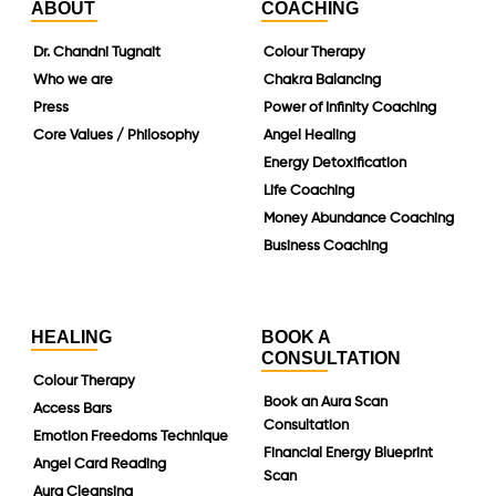
ABOUT
COACHING
Dr. Chandni Tugnait
Colour Therapy
Who we are
Chakra Balancing
Press
Power of Infinity Coaching
Core Values / Philosophy
Angel Healing
Energy Detoxification
Life Coaching
Money Abundance Coaching
Business Coaching
HEALING
BOOK A
CONSULTATION
Colour Therapy
Book an Aura Scan
Access Bars
Consultation
Emotion Freedoms Technique
Financial Energy Blueprint
Angel Card Reading
Scan
Aura Cleansing