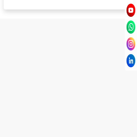
I have known Dr Chandni for only 6 months. Yet
today I consider her part of my family and my
being. When I met her, I was exhausted with life