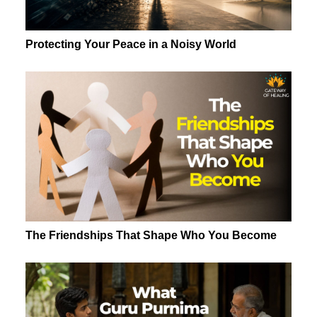
Protecting Your Peace in a Noisy World
The Friendships That Shape Who You Become