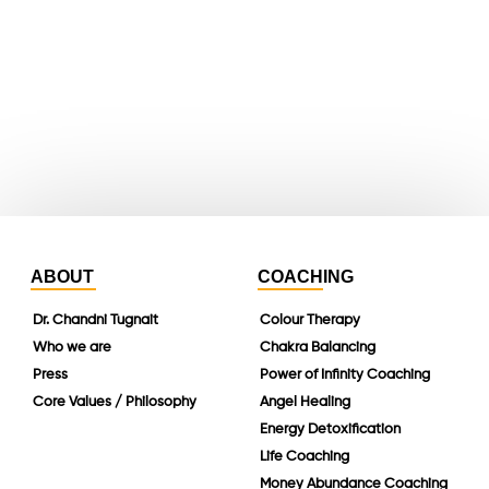
whatsapp
instagram
linkedin
ABOUT
COACHING
Dr. Chandni Tugnait
Colour Therapy
Who we are
Chakra Balancing
Press
Power of Infinity Coaching
Core Values / Philosophy
Angel Healing
Energy Detoxification
Life Coaching
Money Abundance Coaching