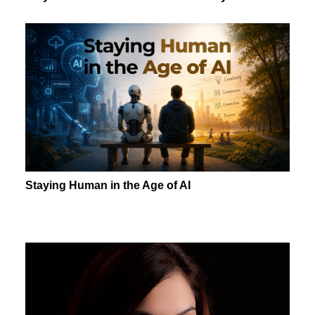
Staying Human in the Age of AI