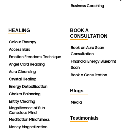
Business Coaching
HEALING
BOOK A
CONSULTATION
Colour Therapy
Book an Aura Scan
Access Bars
Consultation
Emotion Freedoms Technique
Financial Energy Blueprint
Angel Card Reading
Scan
Aura Cleansing
Book a Consultation
Crystal Healing
Energy Detoxification
Blogs
Chakra Balancing
Entity Clearing
Media
Magnificence of Sub
Conscious Mind
Testimonials
Meditation Mindfulness
Money Magnetization