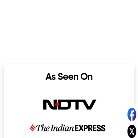
As Seen On