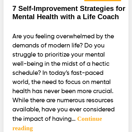
7 Self-Improvement Strategies for
Mental Health with a Life Coach
Are you feeling overwhelmed by the
demands of modern life? Do you
struggle to prioritize your mental
well-being in the midst of a hectic
schedule? In today’s fast-paced
world, the need to focus on mental
health has never been more crucial.
While there are numerous resources
available, have you ever considered
Continue
the impact of having…
7
reading