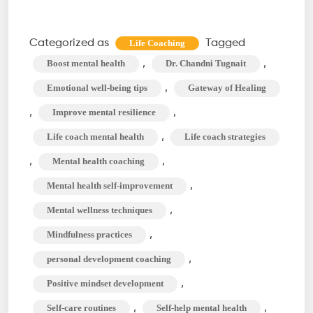
Self-
Improvement
Categorized as
Tagged
Life Coaching
Strategies
,
,
Boost mental health
Dr. Chandni Tugnait
for
,
Emotional well-being tips
Gateway of Healing
Mental
,
,
Improve mental resilience
Health
,
Life coach mental health
Life coach strategies
with
a
,
,
Mental health coaching
Life
,
Mental health self-improvement
Coach
,
Mental wellness techniques
,
Mindfulness practices
,
personal development coaching
,
Positive mindset development
,
,
Self-care routines
Self-help mental health