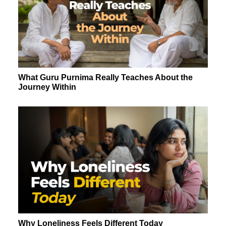
What Guru Purnima Really Teaches About the
Journey Within
Why Loneliness Feels Different Today