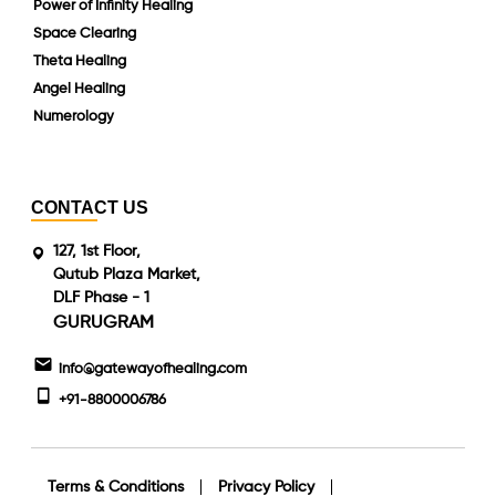
Power of Infinity Healing
Space Clearing
Theta Healing
Angel Healing
Numerology
CONTACT US
127, 1st Floor,
Qutub Plaza Market,
DLF Phase - 1
GURUGRAM
info@gatewayofhealing.com
+91-8800006786
Terms & Conditions
Privacy Policy