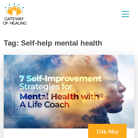
Skip
to
content
Tag:
Self-help mental health
15th May