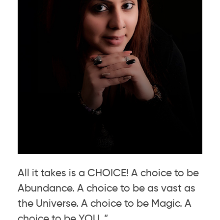
All it takes is a CHOICE! A choice to be
Abundance. A choice to be as vast as
the Universe. A choice to be Magic. A
choice to be YOU. ”