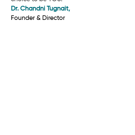
Dr. Chandni Tugnait,
Founder & Director