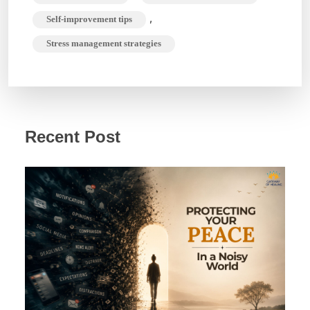
,
Self-improvement tips
Stress management strategies
Recent Post