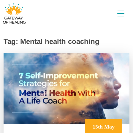
Skip
to
content
Tag:
Mental health coaching
15th May