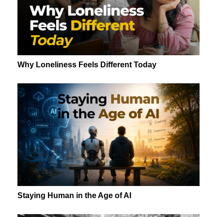
Why Loneliness Feels Different Today
Staying Human in the Age of AI