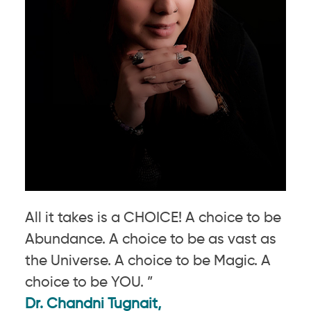
All it takes is a CHOICE! A choice to be
Abundance. A choice to be as vast as
the Universe. A choice to be Magic. A
choice to be YOU. ”
Dr. Chandni Tugnait,