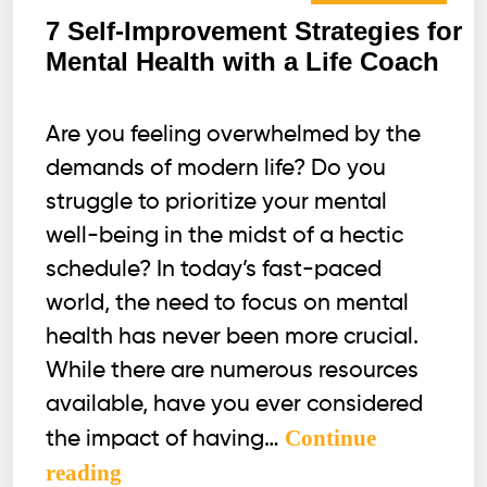
7 Self-Improvement Strategies for
Mental Health with a Life Coach
Are you feeling overwhelmed by the
demands of modern life? Do you
struggle to prioritize your mental
well-being in the midst of a hectic
schedule? In today’s fast-paced
world, the need to focus on mental
health has never been more crucial.
While there are numerous resources
available, have you ever considered
Continue
the impact of having…
7
reading