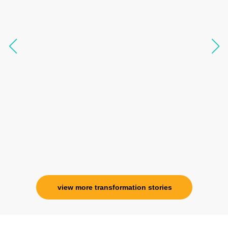
transform my physical body but I was grounded
like I havent been in 8 years. Highly
knowledgeable, able to answer your deepest
questions, full of light and exuberance, I havent
seen any energy healing so significant and long
lasting. Im privileged to receive wellness from
her and I know that Im never alone. My
association with her is for life and her
specialness is above the heavens for me.
Ms. Rosy Singh
Corporate Trainer, Delhi
view more transformation stories