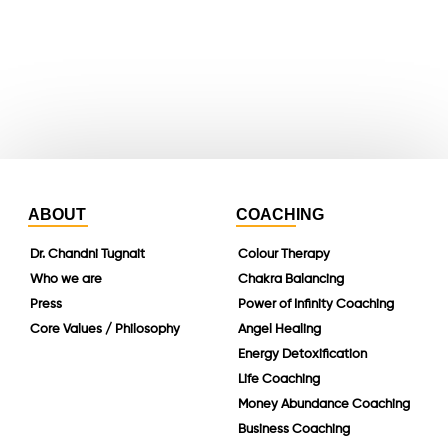
instagram
linkedin
ABOUT
COACHING
Dr. Chandni Tugnait
Colour Therapy
Who we are
Chakra Balancing
Press
Power of Infinity Coaching
Core Values / Philosophy
Angel Healing
Energy Detoxification
Life Coaching
Money Abundance Coaching
Business Coaching