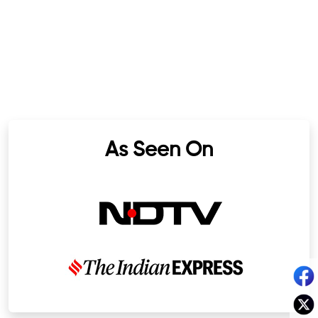
As Seen On