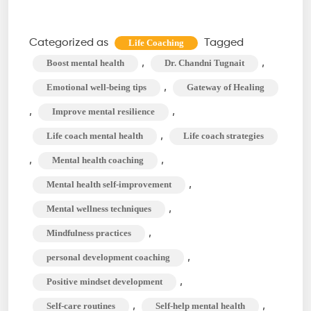
Self-
Improvement
Categorized as
Tagged
Life Coaching
Strategies
,
,
Boost mental health
Dr. Chandni Tugnait
for
,
Emotional well-being tips
Gateway of Healing
Mental
,
,
Improve mental resilience
Health
,
Life coach mental health
Life coach strategies
with
a
,
,
Mental health coaching
Life
,
Mental health self-improvement
Coach
,
Mental wellness techniques
,
Mindfulness practices
,
personal development coaching
,
Positive mindset development
,
,
Self-care routines
Self-help mental health