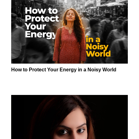
How to Protect Your Energy in a Noisy World