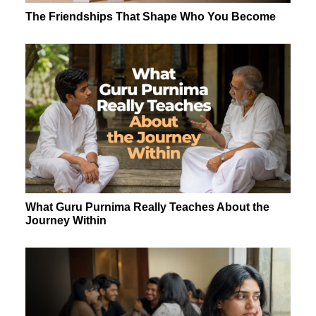
The Friendships That Shape Who You Become
What Guru Purnima Really Teaches About the
Journey Within