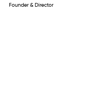
Founder & Director