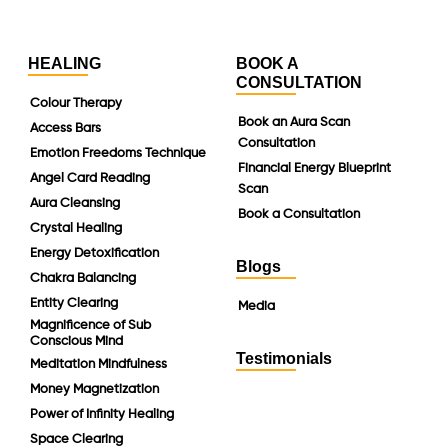
HEALING
BOOK A
CONSULTATION
Colour Therapy
Book an Aura Scan
Access Bars
Consultation
Emotion Freedoms Technique
Financial Energy Blueprint
Angel Card Reading
Scan
Aura Cleansing
Book a Consultation
Crystal Healing
Energy Detoxification
Blogs
Chakra Balancing
Entity Clearing
Media
Magnificence of Sub
Conscious Mind
Testimonials
Meditation Mindfulness
Money Magnetization
Power of Infinity Healing
Space Clearing