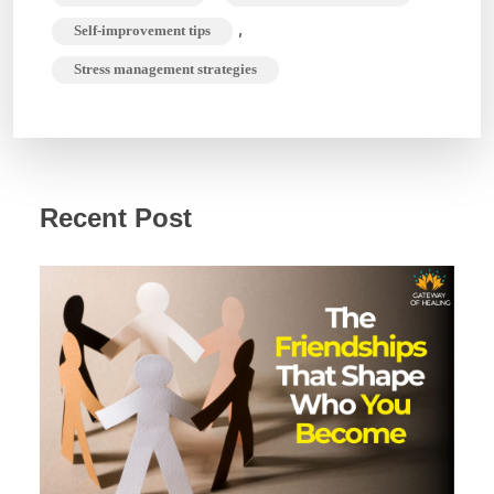
,
Self-improvement tips
Stress management strategies
Recent Post