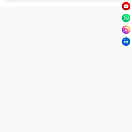
I have known Dr Chandni for only 6 months. Yet
today I consider her part of my family and my
being. When I met her, I was exhausted with life
and with myself. Not only did her session uplift &