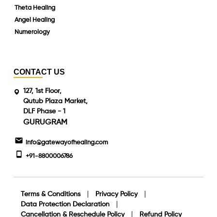
Theta Healing
Angel Healing
Numerology
CONTACT US
127, 1st Floor,
Qutub Plaza Market,
DLF Phase - 1
GURUGRAM
info@gatewayofhealing.com
+91-8800006786
Terms & Conditions
Privacy Policy
Data Protection Declaration
Cancellation & Reschedule Policy
Refund Policy