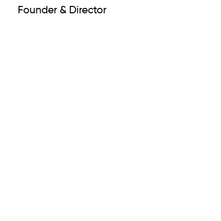
Founder & Director