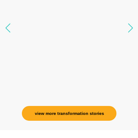
transform my physical body but I was grounded
like I havent been in 8 years. Highly
knowledgeable, able to answer your deepest
questions, full of light and exuberance, I havent
seen any energy healing so significant and long
lasting. Im privileged to receive wellness from
her and I know that Im never alone. My
association with her is for life and her
specialness is above the heavens for me.
Ms. Rosy Singh
Corporate Trainer, Delhi
view more transformation stories