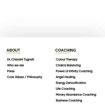
instagram
linkedin
ABOUT
COACHING
Dr. Chandni Tugnait
Colour Therapy
Who we are
Chakra Balancing
Press
Power of Infinity Coaching
Core Values / Philosophy
Angel Healing
Energy Detoxification
Life Coaching
Money Abundance Coaching
Business Coaching