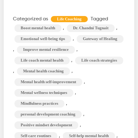
Self-
Improvement
Categorized as
Tagged
Life Coaching
Strategies
,
,
Boost mental health
Dr. Chandni Tugnait
for
,
Emotional well-being tips
Gateway of Healing
Mental
,
,
Improve mental resilience
Health
,
Life coach mental health
Life coach strategies
with
a
,
,
Mental health coaching
Life
,
Mental health self-improvement
Coach
,
Mental wellness techniques
,
Mindfulness practices
,
personal development coaching
,
Positive mindset development
,
,
Self-care routines
Self-help mental health