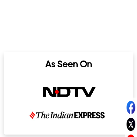
As Seen On