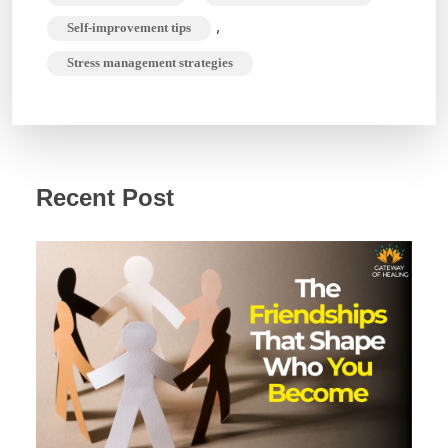
,
Self-improvement tips
Stress management strategies
Recent Post