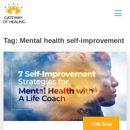
Skip
to
content
Tag:
Mental health self-improvement
15th May