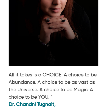
All it takes is a CHOICE! A choice to be
Abundance. A choice to be as vast as
the Universe. A choice to be Magic. A
choice to be YOU. ”
Dr. Chandni Tugnait,