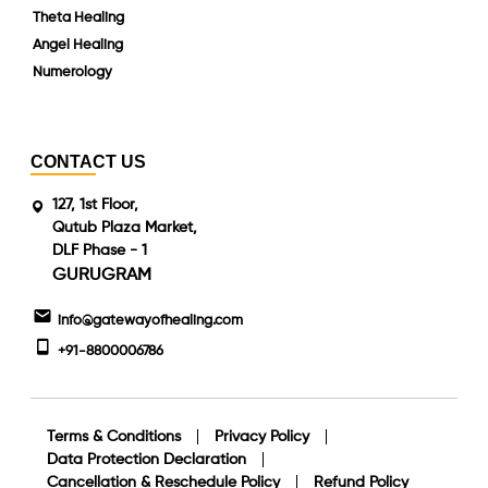
Theta Healing
Angel Healing
Numerology
CONTACT US
127, 1st Floor,
Qutub Plaza Market,
DLF Phase - 1
GURUGRAM
info@gatewayofhealing.com
+91-8800006786
Terms & Conditions
Privacy Policy
Data Protection Declaration
Cancellation & Reschedule Policy
Refund Policy