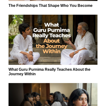
The Friendships That Shape Who You Become
What Guru Purnima Really Teaches About the
Journey Within