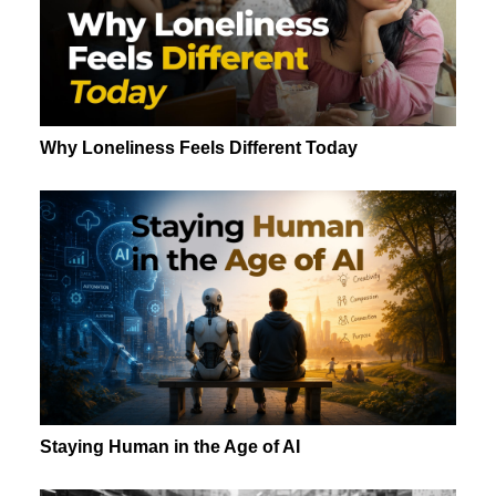
Why Loneliness Feels Different Today
Staying Human in the Age of AI