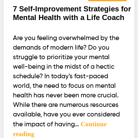
7 Self-Improvement Strategies for
Mental Health with a Life Coach
Are you feeling overwhelmed by the
demands of modern life? Do you
struggle to prioritize your mental
well-being in the midst of a hectic
schedule? In today’s fast-paced
world, the need to focus on mental
health has never been more crucial.
While there are numerous resources
available, have you ever considered
Continue
the impact of having…
7
reading