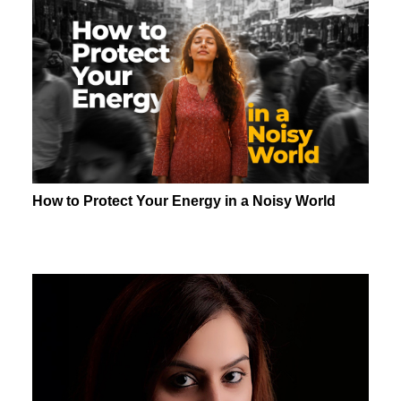
How to Protect Your Energy in a Noisy World