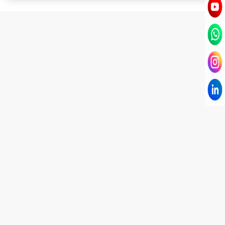
I have known Dr Chandni for only 6 months. Yet
today I consider her part of my family and my
being. When I met her, I was exhausted with life
and with myself. Not only did her session uplift &