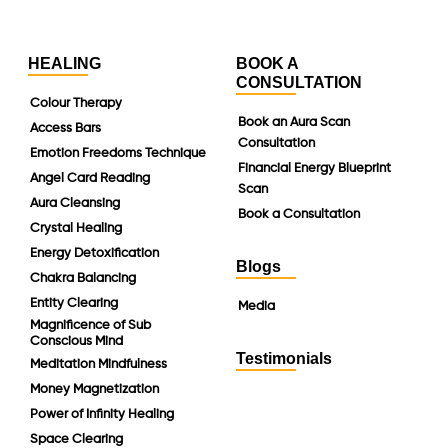
HEALING
BOOK A
CONSULTATION
Colour Therapy
Book an Aura Scan
Access Bars
Consultation
Emotion Freedoms Technique
Financial Energy Blueprint
Angel Card Reading
Scan
Aura Cleansing
Book a Consultation
Crystal Healing
Energy Detoxification
Blogs
Chakra Balancing
Entity Clearing
Media
Magnificence of Sub
Conscious Mind
Testimonials
Meditation Mindfulness
Money Magnetization
Power of Infinity Healing
Space Clearing