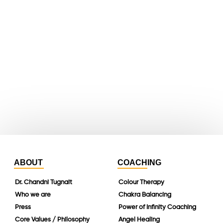
X
youtube
whatsapp
instagram
linkedin
ABOUT
COACHING
Dr. Chandni Tugnait
Colour Therapy
Who we are
Chakra Balancing
Press
Power of Infinity Coaching
Core Values / Philosophy
Angel Healing