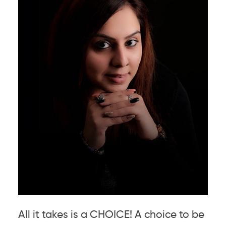
All it takes is a CHOICE! A choice to be