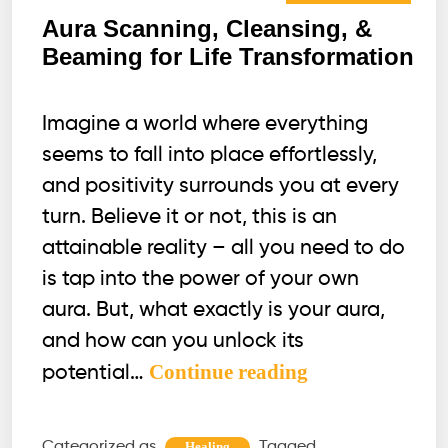
Aura Scanning, Cleansing, &
Beaming for Life Transformation
Imagine a world where everything
seems to fall into place effortlessly,
and positivity surrounds you at every
turn. Believe it or not, this is an
attainable reality – all you need to do
is tap into the power of your own
aura. But, what exactly is your aura,
and how can you unlock its
Aura
Continue reading
potential…
Scanning,
Cleansing,
Categorized as
Tagged
Healing