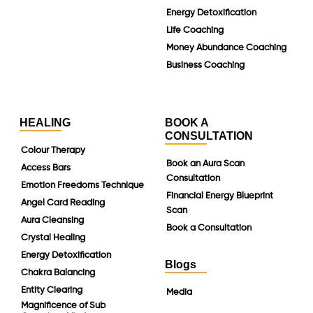
Energy Detoxification
Life Coaching
Money Abundance Coaching
Business Coaching
HEALING
BOOK A
CONSULTATION
Colour Therapy
Book an Aura Scan
Access Bars
Consultation
Emotion Freedoms Technique
Financial Energy Blueprint
Angel Card Reading
Scan
Aura Cleansing
Book a Consultation
Crystal Healing
Energy Detoxification
Blogs
Chakra Balancing
Entity Clearing
Media
Magnificence of Sub