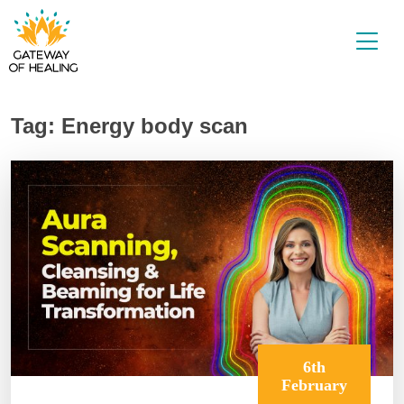
Skip
to
content
Tag:
Energy body scan
6th
February