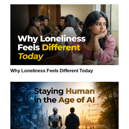
Why Loneliness Feels Different Today