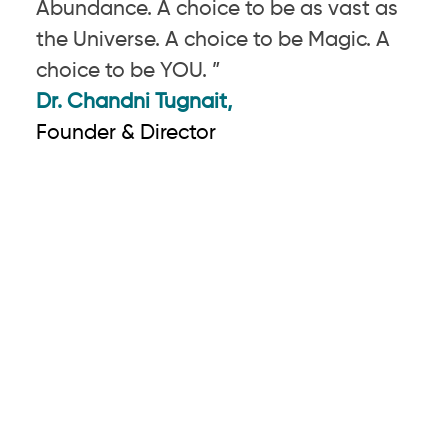
Abundance. A choice to be as vast as
the Universe. A choice to be Magic. A
choice to be YOU. ”
Dr. Chandni Tugnait,
Founder & Director