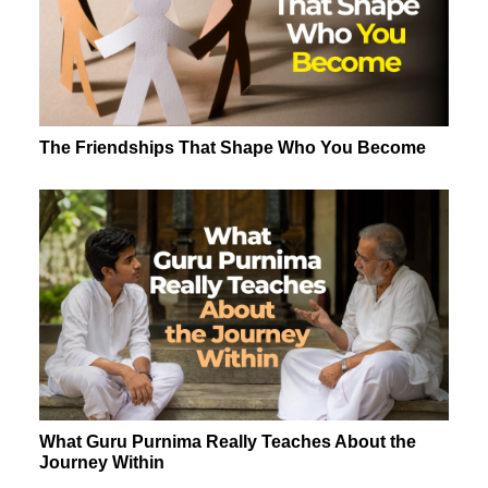
The Friendships That Shape Who You Become
What Guru Purnima Really Teaches About the
Journey Within