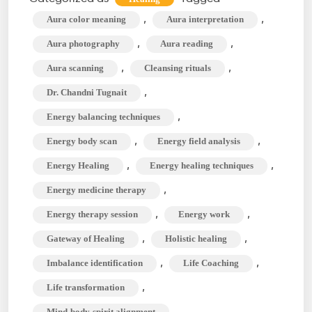
&
,
,
Aura color meaning
Aura interpretation
Beaming
,
,
Aura photography
Aura reading
for
,
,
Aura scanning
Cleansing rituals
Life
,
Dr. Chandni Tugnait
Transformatio
,
Energy balancing techniques
,
,
Energy body scan
Energy field analysis
,
,
Energy Healing
Energy healing techniques
,
Energy medicine therapy
,
,
Energy therapy session
Energy work
,
,
Gateway of Healing
Holistic healing
,
,
Imbalance identification
Life Coaching
,
Life transformation
,
Mind-body-spirit alignment