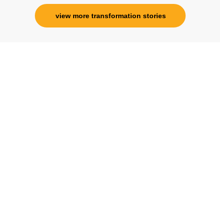
view more transformation stories