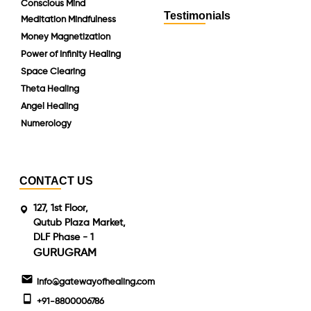
Conscious Mind
Testimonials
Meditation Mindfulness
Money Magnetization
Power of Infinity Healing
Space Clearing
Theta Healing
Angel Healing
Numerology
CONTACT US
127, 1st Floor,
Qutub Plaza Market,
DLF Phase - 1
GURUGRAM
info@gatewayofhealing.com
+91-8800006786