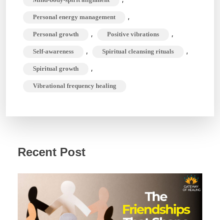
,
Personal energy management
,
,
Personal growth
Positive vibrations
,
,
Self-awareness
Spiritual cleansing rituals
,
Spiritual growth
Vibrational frequency healing
Recent Post