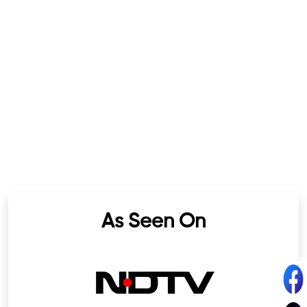
As Seen On