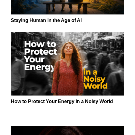
Staying Human in the Age of AI
How to Protect Your Energy in a Noisy World