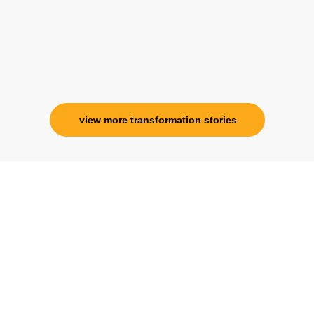
view more transformation stories