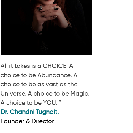
All it takes is a CHOICE! A
choice to be Abundance. A
choice to be as vast as the
Universe. A choice to be Magic.
A choice to be YOU. ”
Dr. Chandni Tugnait,
Founder & Director