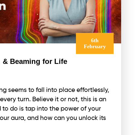
6th
February
 & Beaming for Life
 seems to fall into place effortlessly,
very turn. Believe it or not, this is an
d to do is tap into the power of your
your aura, and how can you unlock its
a