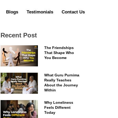
Blogs
Testimonials
Contact Us
Recent Post
The Friendships
That Shape Who
You Become
What Guru Purnima
Really Teaches
About the Journey
Within
Why Loneliness
Feels Different
Today