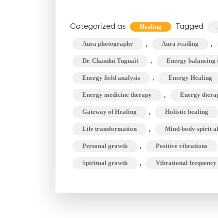
Sca
Clea
Categorized as
Tagged
Healing
&
,
,
Aura photography
Aura reading
Bea
,
for
Dr. Chandni Tugnait
Energy balancing 
Life
,
Energy field analysis
Energy Healing
Tra
,
Energy medicine therapy
Energy therap
,
Gateway of Healing
Holistic healing
,
Life transformation
Mind-body-spirit a
,
Personal growth
Positive vibrations
,
Spiritual growth
Vibrational frequency