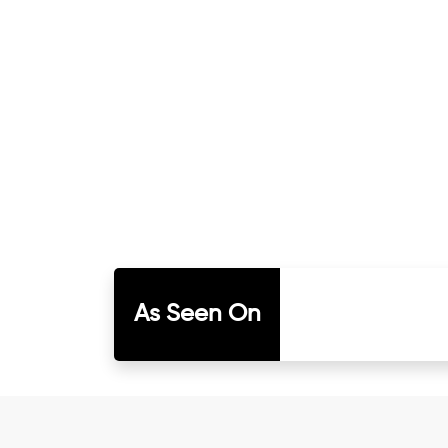
As Seen On