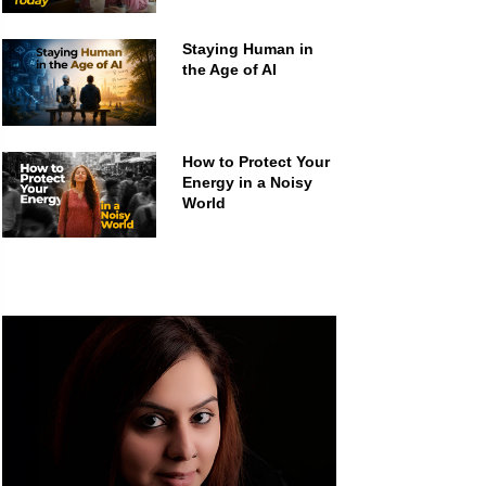
Staying Human in
the Age of AI
How to Protect Your
Energy in a Noisy
World