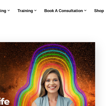
ing
Training
Book A Consultation
Shop