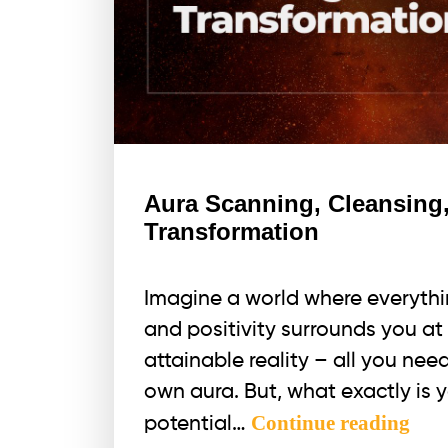
Aura Scanning, Cleansing,
Transformation
Imagine a world where everything
and positivity surrounds you at e
attainable reality – all you nee
own aura. But, what exactly is 
Aur
Continue reading
potential…