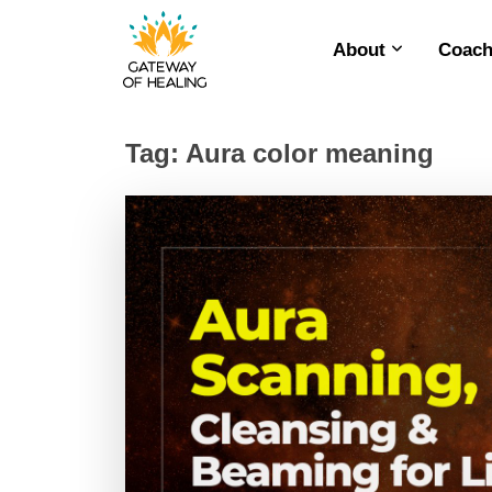
About
Coach
Skip
to
content
Tag:
Aura color meaning