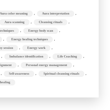
nning,
nsing,
,
,
Aura color meaning
Aura interpretation
,
,
Aura scanning
Cleansing rituals
ming
,
,
techniques
Energy body scan
,
,
Energy healing techniques
nsformation
,
,
y session
Energy work
,
,
,
Imbalance identification
Life Coaching
,
,
lignment
Personal energy management
,
,
,
Self-awareness
Spiritual cleansing rituals
 healing