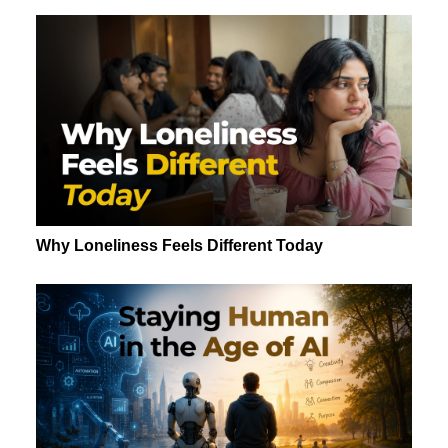
Why Loneliness Feels Different Today