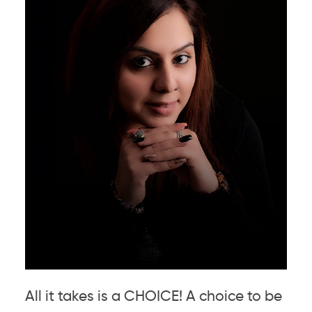
All it takes is a CHOICE! A choice to be