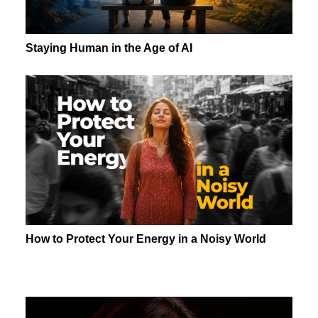
Staying Human in the Age of AI
How to Protect Your Energy in a Noisy World