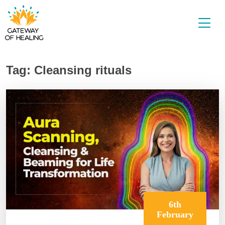
Skip
to
content
Tag:
Cleansing rituals
6th
February