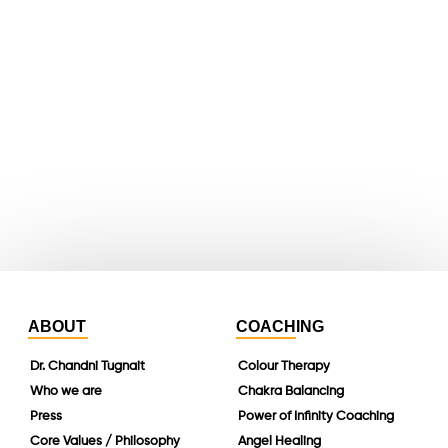
X
youtube
whatsapp
instagram
linkedin
ABOUT
COACHING
Dr. Chandni Tugnait
Colour Therapy
Who we are
Chakra Balancing
Press
Power of Infinity Coaching
Core Values / Philosophy
Angel Healing