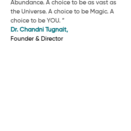
Abundance. A choice to be as vast as
the Universe. A choice to be Magic. A
choice to be YOU. ”
Dr. Chandni Tugnait,
Founder & Director