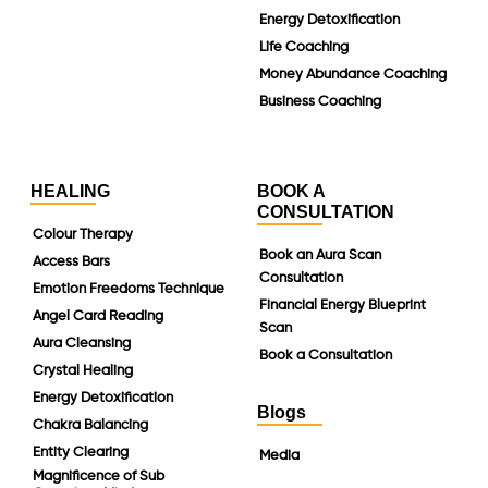
Energy Detoxification
Life Coaching
Money Abundance Coaching
Business Coaching
HEALING
BOOK A
CONSULTATION
Colour Therapy
Book an Aura Scan
Access Bars
Consultation
Emotion Freedoms Technique
Financial Energy Blueprint
Angel Card Reading
Scan
Aura Cleansing
Book a Consultation
Crystal Healing
Energy Detoxification
Blogs
Chakra Balancing
Entity Clearing
Media
Magnificence of Sub