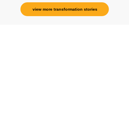
view more transformation stories