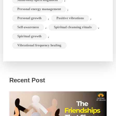
,
Personal energy management
,
,
Personal growth
Positive vibrations
,
,
Self-awareness
Spiritual cleansing rituals
,
Spiritual growth
Vibrational frequency healing
Recent Post