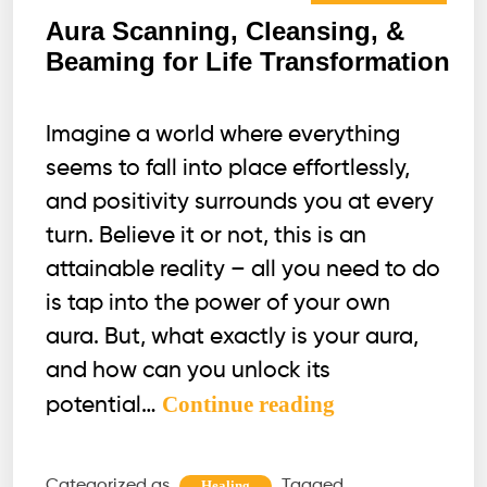
Aura Scanning, Cleansing, &
Beaming for Life Transformation
Imagine a world where everything
seems to fall into place effortlessly,
and positivity surrounds you at every
turn. Believe it or not, this is an
attainable reality – all you need to do
is tap into the power of your own
aura. But, what exactly is your aura,
and how can you unlock its
Aura
Continue reading
potential…
Scanning,
Cleansing,
Categorized as
Tagged
Healing