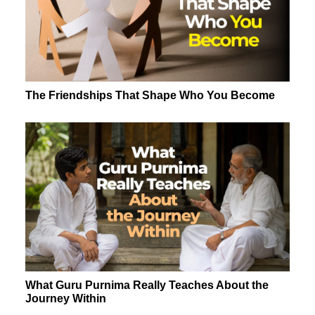
The Friendships That Shape Who You Become
What Guru Purnima Really Teaches About the
Journey Within