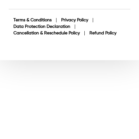
Terms & Conditions
Privacy Policy
Data Protection Declaration
Cancellation & Reschedule Policy
Refund Policy