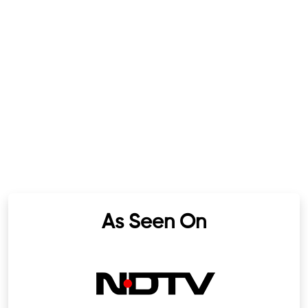
As Seen On