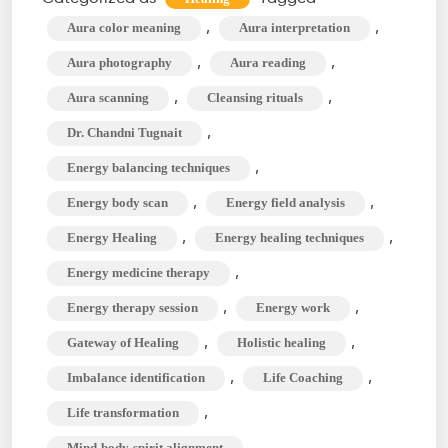
&
,
,
Aura color meaning
Aura interpretation
Beaming
,
,
Aura photography
Aura reading
for
,
,
Aura scanning
Cleansing rituals
Life
,
Dr. Chandni Tugnait
Transformatio
,
Energy balancing techniques
,
,
Energy body scan
Energy field analysis
,
,
Energy Healing
Energy healing techniques
,
Energy medicine therapy
,
,
Energy therapy session
Energy work
,
,
Gateway of Healing
Holistic healing
,
,
Imbalance identification
Life Coaching
,
Life transformation
,
Mind-body-spirit alignment