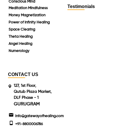
Conscious Mind
Testimonials
Meditation Mindfulness
Money Magnetization
Power of Infinity Healing
Space Clearing
Theta Healing
Angel Healing
Numerology
CONTACT US
127, 1st Floor,
Qutub Plaza Market,
DLF Phase - 1
GURUGRAM
info@gatewayofhealing.com
+91-8800006786