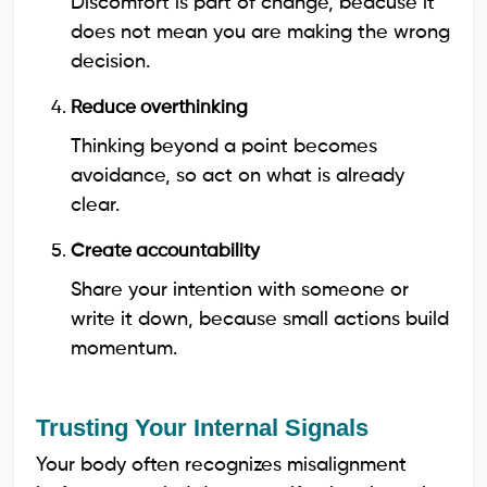
Discomfort is part of change, beacuse it
does not mean you are making the wrong
decision.
Reduce overthinking
Thinking beyond a point becomes
avoidance, so act on what is already
clear.
Create accountability
Share your intention with someone or
write it down, because small actions build
momentum.
Trusting Your Internal Signals
Your body often recognizes misalignment