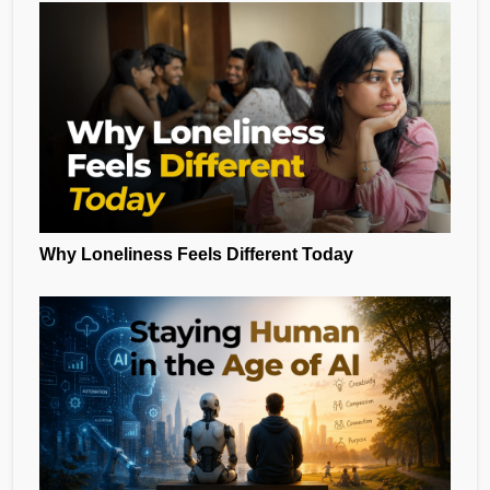
Why Loneliness Feels Different Today