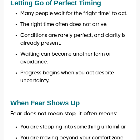
Letting Go of Perfect Timing
Many people wait for the “right time” to act.
The right time often does not arrive.
Conditions are rarely perfect, and clarity is
already present.
Waiting can become another form of
avoidance.
Progress begins when you act despite
uncertainty.
When Fear Shows Up
Fear does not mean stop, it often means:
You are stepping into something unfamiliar
You are moving beyond your comfort zone