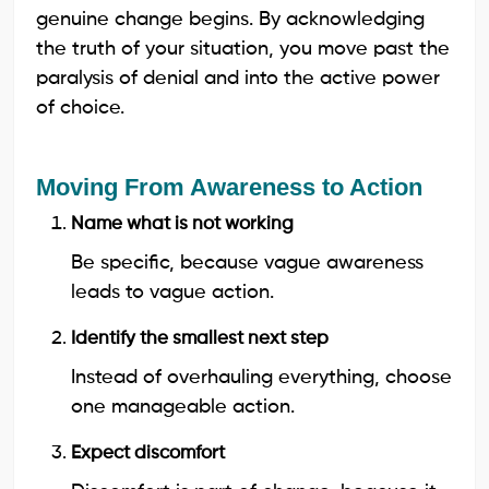
genuine change begins. By acknowledging
the truth of your situation, you move past the
paralysis of denial and into the active power
of choice.
Moving From Awareness to Action
Name what is not working
Be specific, because vague awareness
leads to vague action.
Identify the smallest next step
Instead of overhauling everything, choose
one manageable action.
Expect discomfort