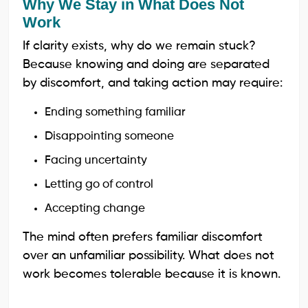
Why We Stay in What Does Not
Work
If clarity exists, why do we remain stuck?
Because knowing and doing are separated
by discomfort, and taking action may require:
Ending something familiar
Disappointing someone
Facing uncertainty
Letting go of control
Accepting change
The mind often prefers familiar discomfort
over an unfamiliar possibility. What does not
work becomes tolerable because it is known.