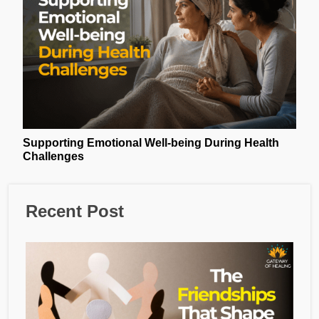
Supporting Emotional Well-being During Health
Challenges
Recent Post