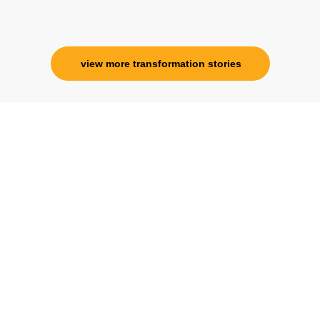
Corporate Trainer, Delhi
view more transformation stories