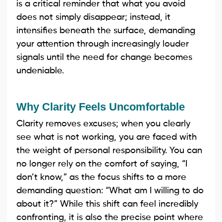
is a critical reminder that what you avoid
does not simply disappear; instead, it
intensifies beneath the surface, demanding
your attention through increasingly louder
signals until the need for change becomes
undeniable.
Why Clarity Feels Uncomfortable
Clarity removes excuses; when you clearly
see what is not working, you are faced with
the weight of personal responsibility. You can
no longer rely on the comfort of saying, “I
don’t know,” as the focus shifts to a more
demanding question: “What am I willing to do
about it?” While this shift can feel incredibly
confronting, it is also the precise point where