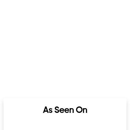
As Seen On