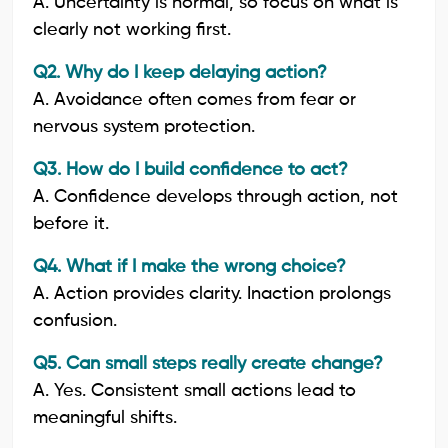
A. Uncertainty is normal, so focus on what is
clearly not working first.
Q2. Why do I keep delaying action?
A. Avoidance often comes from fear or
nervous system protection.
Q3. How do I build confidence to act?
A. Confidence develops through action, not
before it.
Q4. What if I make the wrong choice?
A. Action provides clarity. Inaction prolongs
confusion.
Q5. Can small steps really create change?
A. Yes. Consistent small actions lead to
meaningful shifts.