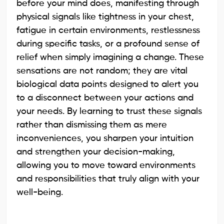
before your mind does, manifesting through
physical signals like tightness in your chest,
fatigue in certain environments, restlessness
during specific tasks, or a profound sense of
relief when simply imagining a change. These
sensations are not random; they are vital
biological data points designed to alert you
to a disconnect between your actions and
your needs. By learning to trust these signals
rather than dismissing them as mere
inconveniences, you sharpen your intuition
and strengthen your decision-making,
allowing you to move toward environments
and responsibilities that truly align with your
well-being.