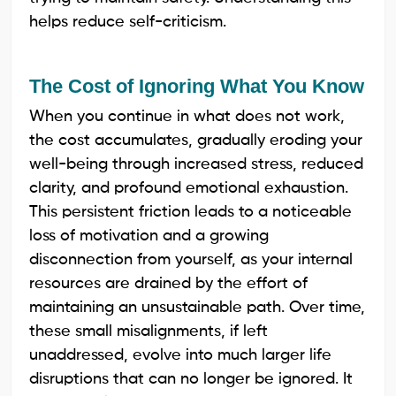
helps reduce self-criticism.
The Cost of Ignoring What You Know
When you continue in what does not work,
the cost accumulates, gradually eroding your
well-being through increased stress, reduced
clarity, and profound emotional exhaustion.
This persistent friction leads to a noticeable
loss of motivation and a growing
disconnection from yourself, as your internal
resources are drained by the effort of
maintaining an unsustainable path. Over time,
these small misalignments, if left
unaddressed, evolve into much larger life
disruptions that can no longer be ignored. It