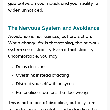
gap between your needs and your reality to
widen unnoticed.
The Nervous System and Avoidance
Avoidance is not laziness, but protection.
When change feels threatening, the nervous
system seeks stability. Even if that stability is
uncomfortable, you may:
Delay decisions
Overthink instead of acting
Distract yourself with busyness
Rationalise situations that feel wrong
This is not a lack of discipline, but a system
trying to maintain safety. Understanding this