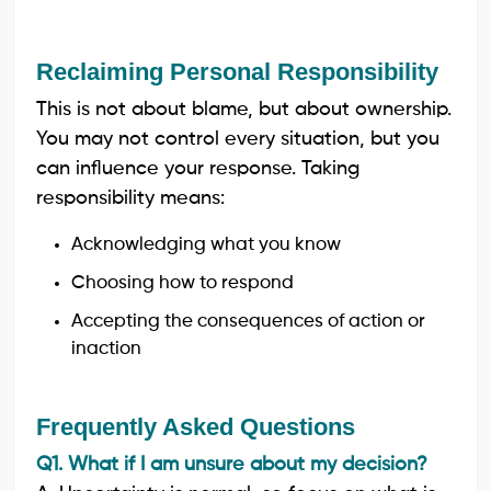
Reclaiming Personal Responsibility
This is not about blame, but about ownership.
You may not control every situation, but you
can influence your response. Taking
responsibility means:
Acknowledging what you know
Choosing how to respond
Accepting the consequences of action or
inaction
Frequently Asked Questions
Q1. What if I am unsure about my decision?