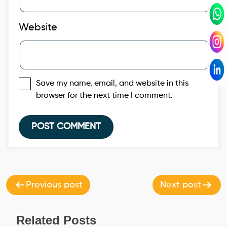
Website
Save my name, email, and website in this
browser for the next time I comment.
Post
navigation
Previous post
Next post
Related Posts