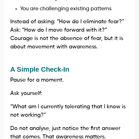
You are challenging existing patterns
Instead of asking: “How do I eliminate fear?”
Ask: “How do I move forward with it?”
Courage is not the absence of fear, but it is
about movement with awareness.
A Simple Check-In
Pause for a moment.
Ask yourself:
“What am I currently tolerating that I know is
not working?”
Do not analyse, just notice the first answer
that comes. That awareness matters.