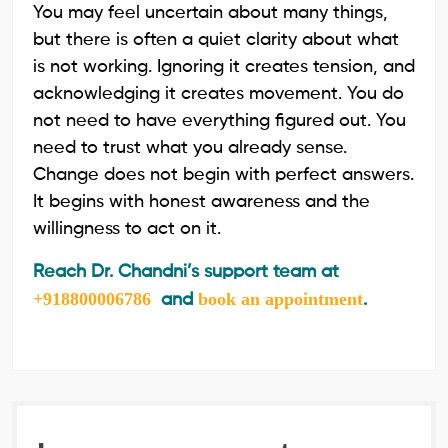
You may feel uncertain about many things,
but there is often a quiet clarity about what
is not working. Ignoring it creates tension, and
acknowledging it creates movement. You do
not need to have everything figured out. You
need to trust what you already sense.
Change does not begin with perfect answers.
It begins with honest awareness and the
willingness to act on it.
Reach Dr. Chandni’s support team at
+918800006786
book an appointment
and
.