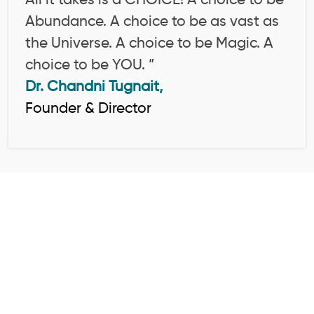
All it takes is a CHOICE! A choice to be
Abundance. A choice to be as vast as
the Universe. A choice to be Magic. A
choice to be YOU. ”
Dr. Chandni Tugnait,
Founder & Director