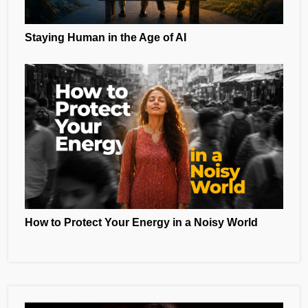
Staying Human in the Age of AI
How to Protect Your Energy in a Noisy World