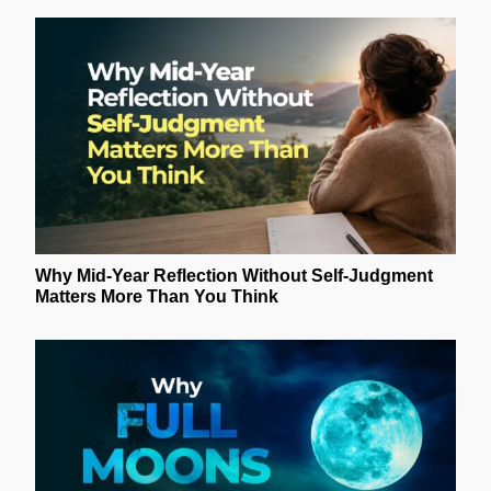
Why Mid-Year Reflection Without Self-Judgment
Matters More Than You Think