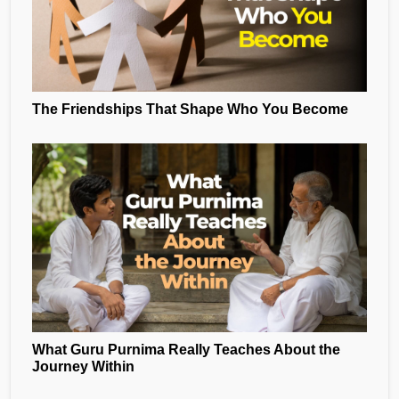
The Friendships That Shape Who You Become
What Guru Purnima Really Teaches About the
Journey Within