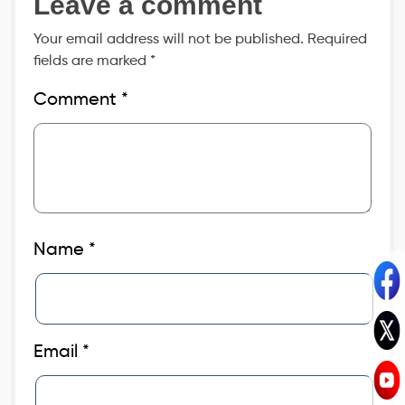
Leave a comment
Your email address will not be published.
Required
fields are marked
*
Comment
*
Name
*
Email
*