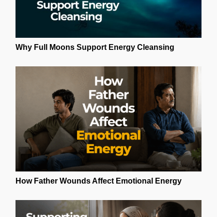
Why Full Moons Support Energy Cleansing
How Father Wounds Affect Emotional Energy