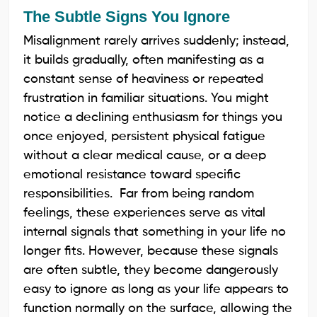
The Subtle Signs You Ignore
Misalignment rarely arrives suddenly; instead,
it builds gradually, often manifesting as a
constant sense of heaviness or repeated
frustration in familiar situations. You might
notice a declining enthusiasm for things you
once enjoyed, persistent physical fatigue
without a clear medical cause, or a deep
emotional resistance toward specific
responsibilities. Far from being random
feelings, these experiences serve as vital
internal signals that something in your life no
longer fits. However, because these signals
are often subtle, they become dangerously
easy to ignore as long as your life appears to
function normally on the surface, allowing the