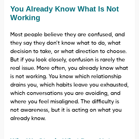
You Already Know What Is Not
Working
Most people believe they are confused, and
they say they don’t know what to do, what
decision to take, or what direction to choose.
But if you look closely, confusion is rarely the
real issue. More often, you already know what
is not working. You know which relationship
drains you, which habits leave you exhausted,
which conversations you are avoiding, and
where you feel misaligned. The difficulty is
not awareness, but it is acting on what you
already know.