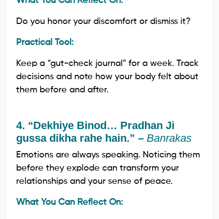
What You Can Reflect On:
Do you honor your discomfort or dismiss it?
Practical Tool:
Keep a “gut-check journal” for a week. Track
decisions and note how your body felt about
them before and after.
4. “Dekhiye Binod… Pradhan Ji
gussa dikha rahe hain.” –
Banrakas
Emotions are always speaking. Noticing them
before they explode can transform your
relationships and your sense of peace.
What You Can Reflect On: