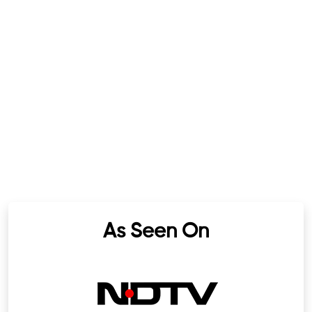
As Seen On