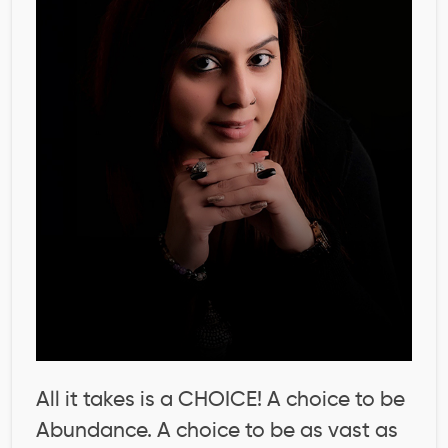
All it takes is a CHOICE! A choice to be
Abundance. A choice to be as vast as