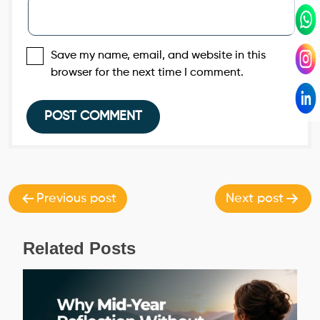
Save my name, email, and website in this
browser for the next time I comment.
Post
navigation
Previous post
Next post
Related Posts