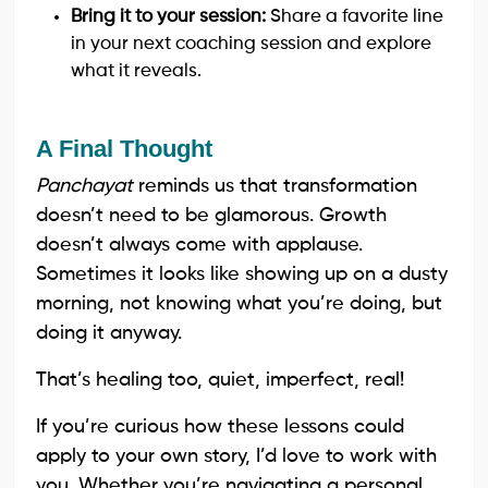
Bring it to your session:
Share a favorite line
in your next coaching session and explore
what it reveals.
A Final Thought
Panchayat
reminds us that transformation
doesn’t need to be glamorous. Growth
doesn’t always come with applause.
Sometimes it looks like showing up on a dusty
morning, not knowing what you’re doing, but
doing it anyway.
That’s healing too, quiet, imperfect, real!
If you’re curious how these lessons could
apply to your own story, I’d love to work with
you. Whether you’re navigating a personal