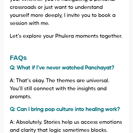
crossroads or just want to understand
yourself more deeply, I invite you to book a
session with me.
Let’s explore your Phulera moments together.
FAQs
Q: What if I’ve never watched Panchayat?
A: That’s okay. The themes are universal.
You’ll still connect with the insights and
prompts.
Q: Can I bring pop culture into healing work?
A: Absolutely. Stories help us access emotions
and clarity that logic sometimes blocks.