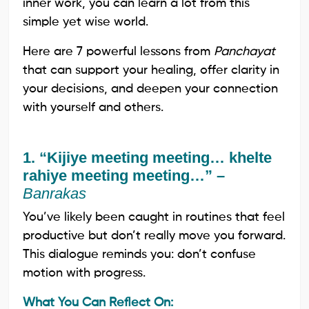
inner work, you can learn a lot from this
simple yet wise world.
Here are 7 powerful lessons from
Panchayat
that can support your healing, offer clarity in
your decisions, and deepen your connection
with yourself and others.
1. “Kijiye meeting meeting… khelte
rahiye meeting meeting…” –
Banrakas
You’ve likely been caught in routines that feel
productive but don’t really move you forward.
This dialogue reminds you: don’t confuse
motion with progress.
What You Can Reflect On: