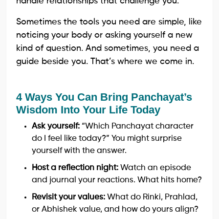
handle relationships that challenge you.
Sometimes the tools you need are simple, like
noticing your body or asking yourself a new
kind of question. And sometimes, you need a
guide beside you. That’s where we come in.
4 Ways You Can Bring Panchayat’s
Wisdom Into Your Life Today
Ask yourself:
“Which Panchayat character
do I feel like today?” You might surprise
yourself with the answer.
Host a reflection night:
Watch an episode
and journal your reactions. What hits home?
Revisit your values:
What do Rinki, Prahlad,
or Abhishek value, and how do yours align?