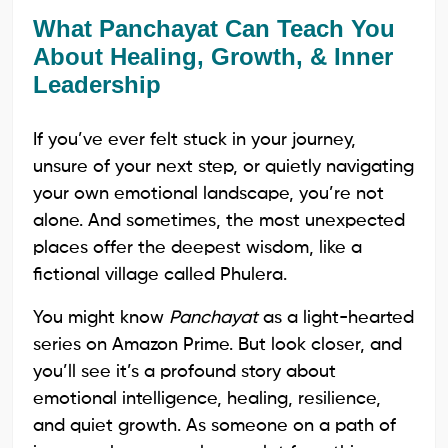
What Panchayat Can Teach You
About Healing, Growth, & Inner
Leadership
If you’ve ever felt stuck in your journey,
unsure of your next step, or quietly navigating
your own emotional landscape, you’re not
alone. And sometimes, the most unexpected
places offer the deepest wisdom, like a
fictional village called Phulera.
You might know
Panchayat
as a light-hearted
series on Amazon Prime. But look closer, and
you’ll see it’s a profound story about
emotional intelligence, healing, resilience,
and quiet growth. As someone on a path of