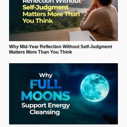
Why Mid-Year Reflection Without Self-Judgment
Matters More Than You Think