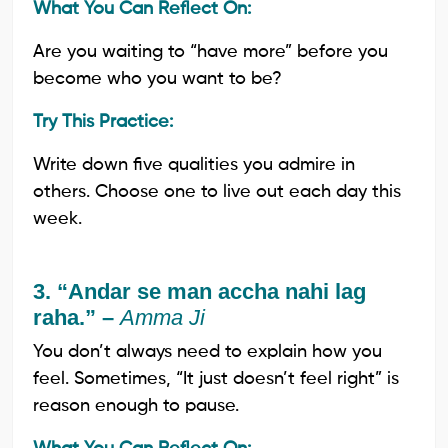
What You Can Reflect On:
Are you waiting to “have more” before you
become who you want to be?
Try This Practice:
Write down five qualities you admire in
others. Choose one to live out each day this
week.
3. “Andar se man accha nahi lag
raha.” –
Amma Ji
You don’t always need to explain how you
feel. Sometimes, “It just doesn’t feel right” is
reason enough to pause.