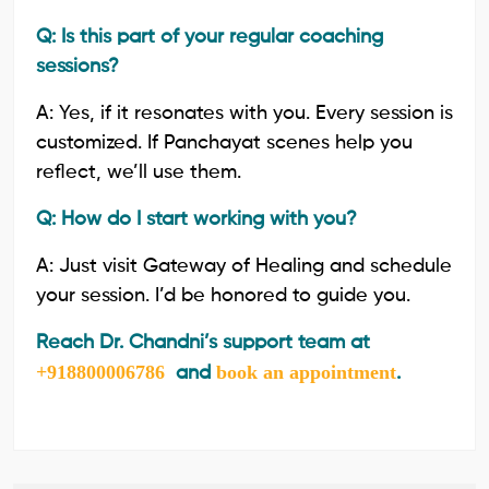
Q: Is this part of your regular coaching
sessions?
A: Yes, if it resonates with you. Every session is
customized. If Panchayat scenes help you
reflect, we’ll use them.
Q: How do I start working with you?
A: Just visit Gateway of Healing and schedule
your session. I’d be honored to guide you.
Reach Dr. Chandni’s support team at
+918800006786
book an appointment
and
.