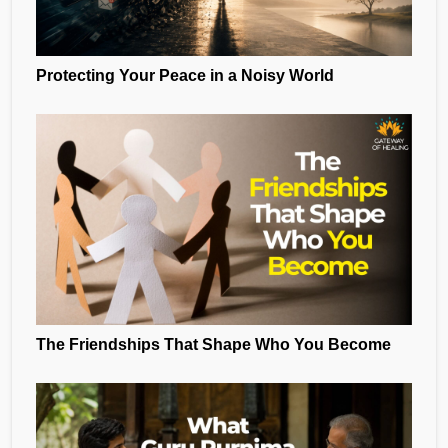
Protecting Your Peace in a Noisy World
The Friendships That Shape Who You Become