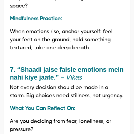
space?
Mindfulness Practice:
When emotions rise, anchor yourself: feel
your feet on the ground, hold something
textured, take one deep breath.
7. “Shaadi jaise faisle emotions mein
nahi kiye jaate.” –
Vikas
Not every decision should be made in a
storm. Big choices need stillness, not urgency.
What You Can Reflect On:
Are you deciding from fear, loneliness, or
pressure?