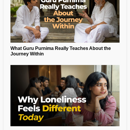
What Guru Purnima Really Teaches About the
Journey Within