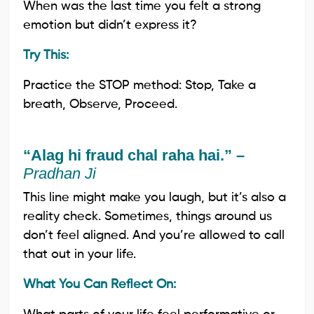
When was the last time you felt a strong
emotion but didn’t express it?
Try This:
Practice the STOP method: Stop, Take a
breath, Observe, Proceed.
“Alag hi fraud chal raha hai.” –
Pradhan Ji
This line might make you laugh, but it’s also a
reality check. Sometimes, things around us
don’t feel aligned. And you’re allowed to call
that out in your life.
What You Can Reflect On: