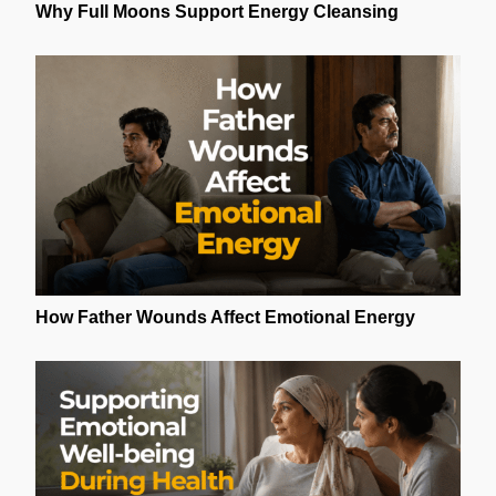
Why Full Moons Support Energy Cleansing
How Father Wounds Affect Emotional Energy