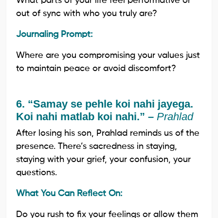
What parts of your life feel performative or
out of sync with who you truly are?
Journaling Prompt:
Where are you compromising your values just
to maintain peace or avoid discomfort?
6. “Samay se pehle koi nahi jayega.
Koi nahi matlab koi nahi.” –
Prahlad
After losing his son, Prahlad reminds us of the
presence. There’s sacredness in staying,
staying with your grief, your confusion, your
questions.
What You Can Reflect On:
Do you rush to fix your feelings or allow them