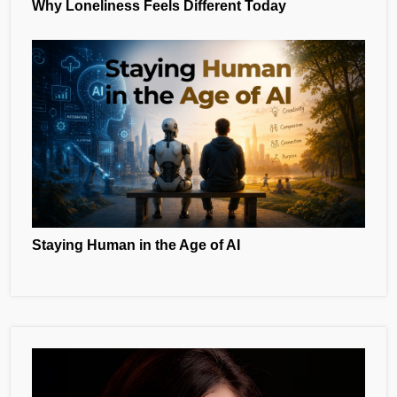
Why Loneliness Feels Different Today
Staying Human in the Age of AI