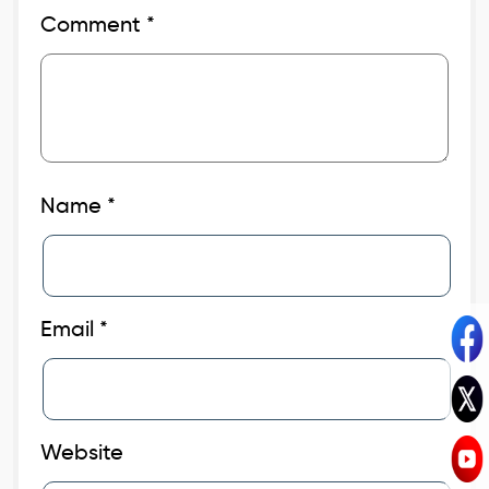
Comment
*
Name
*
Email
*
Website