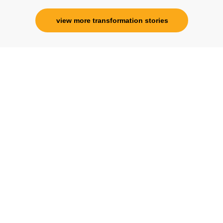
view more transformation stories