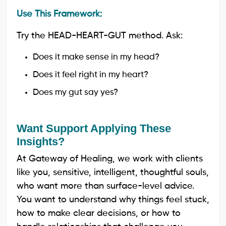
Use This Framework:
Try the HEAD-HEART-GUT method. Ask:
Does it make sense in my head?
Does it feel right in my heart?
Does my gut say yes?
Want Support Applying These
Insights?
At Gateway of Healing, we work with clients
like you, sensitive, intelligent, thoughtful souls,
who want more than surface-level advice.
You want to understand why things feel stuck,
how to make clear decisions, or how to