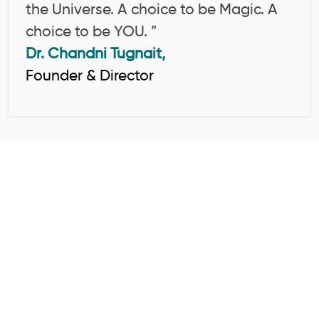
the Universe. A choice to be Magic. A
choice to be YOU. ”
Dr. Chandni Tugnait,
Founder & Director