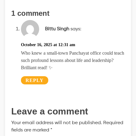
1 comment
Bittu Singh
says:
October 16, 2025 at 12:31 am
Who knew a small-town Panchayat office could teach
such profound lessons about life and leadership?
Brilliant read! ✨
REPLY
Leave a comment
Your email address will not be published.
Required
fields are marked
*