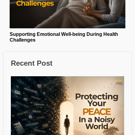
Supporting Emotional Well-being During Health
Challenges
Recent Post