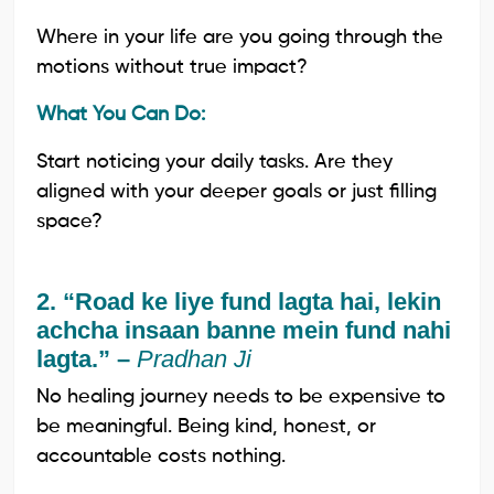
Where in your life are you going through the
motions without true impact?
What You Can Do:
Start noticing your daily tasks. Are they
aligned with your deeper goals or just filling
space?
2. “Road ke liye fund lagta hai, lekin
achcha insaan banne mein fund nahi
lagta.” –
Pradhan Ji
No healing journey needs to be expensive to
be meaningful. Being kind, honest, or
accountable costs nothing.