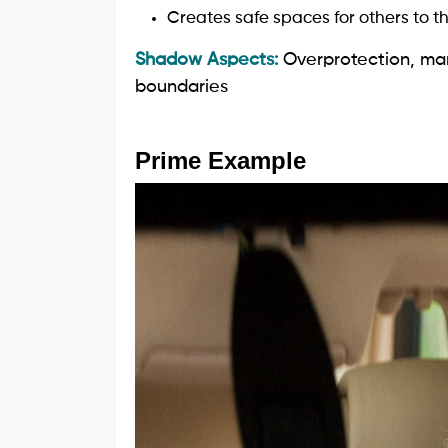
Creates safe spaces for others to th
Shadow Aspects:
Overprotection, mar
boundaries
Prime Example