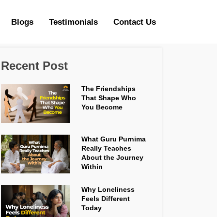
Blogs
Testimonials
Contact Us
Recent Post
The Friendships
That Shape Who
You Become
What Guru Purnima
Really Teaches
About the Journey
Within
Why Loneliness
Feels Different
Today