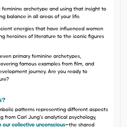
feminine archetype and using that insight to
ng balance in all areas of your life.
ancient energies that have influenced women
g heroines of literature to the iconic figures
 seven primary feminine archetypes,
scovering famous examples from film, and
development journey. Are you ready to
ure?
s?
mbolic patterns representing different aspects
ng from Carl Jung’s analytical psychology,
n our collective unconscious
—the shared