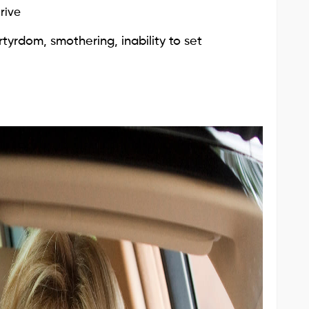
rive
tyrdom, smothering, inability to set