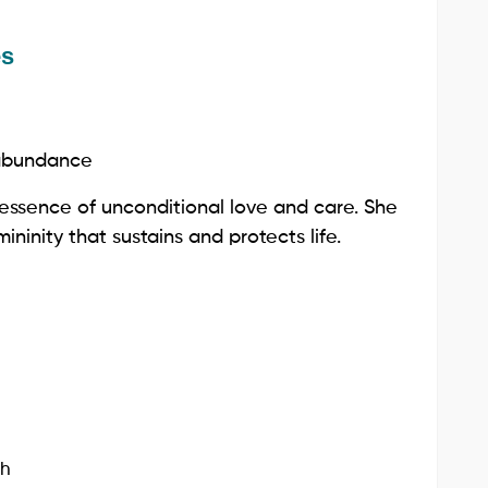
es
 abundance
ssence of unconditional love and care. She
ninity that sustains and protects life.
th