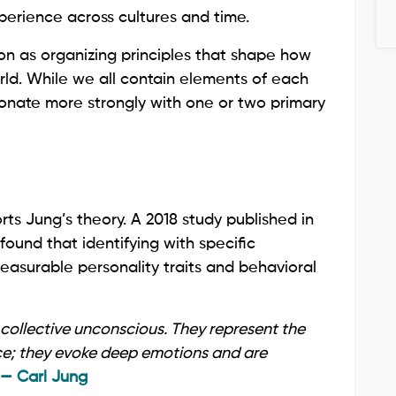
perience across cultures and time.
on as organizing principles that shape how
rld. While we all contain elements of each
onate more strongly with one or two primary
s Jung’s theory. A 2018 study published in
found that identifying with specific
easurable personality traits and behavioral
 collective unconscious. They represent the
ce; they evoke deep emotions and are
— Carl Jung