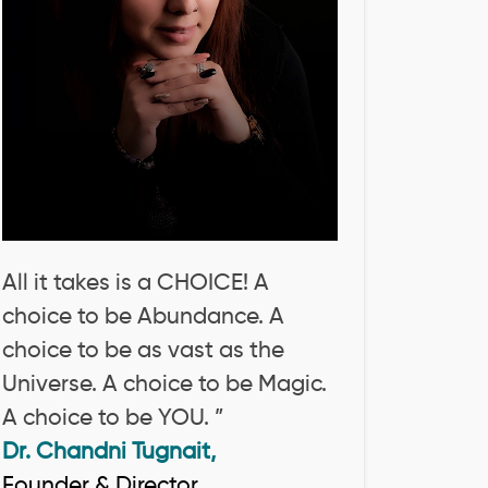
All it takes is a CHOICE! A
choice to be Abundance. A
choice to be as vast as the
Universe. A choice to be Magic.
A choice to be YOU. ”
Dr. Chandni Tugnait,
Founder & Director