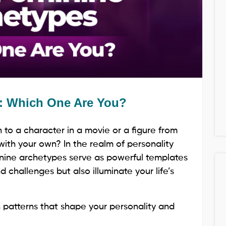
s: Which One Are You?
to a character in a movie or a figure from
 with your own? In the realm of personality
inine archetypes serve as powerful templates
 challenges but also illuminate your life’s
 patterns that shape your personality and