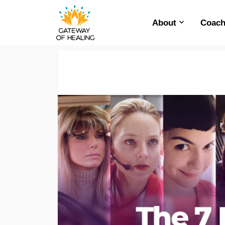
About
Coach
Skip
to
content