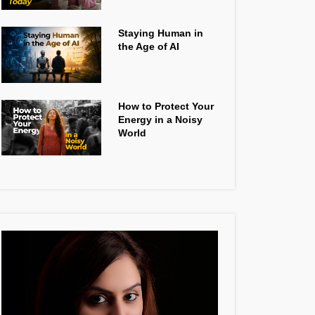
Staying Human in
the Age of AI
How to Protect Your
Energy in a Noisy
World