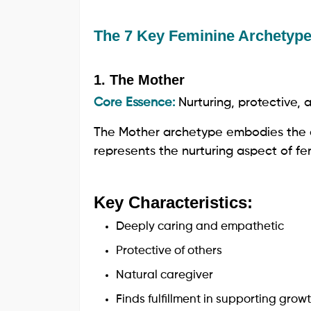
The 7 Key Feminine Archetyp
1. The Mother
Core Essence:
Nurturing, protective,
The Mother archetype embodies the e
represents the nurturing aspect of femi
Key Characteristics:
Deeply caring and empathetic
Protective of others
Natural caregiver
Finds fulfillment in supporting grow