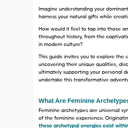
Imagine understanding your dominant 
harness your natural gifts while creati
How would it feel to tap into those 
throughout history, from the captivatin
in modern culture?
This guide invites you to explore the
uncovering their unique qualities, di
ultimately supporting your personal 
undertake this transformative advent
What Are Feminine Archetype
Feminine archetypes are universal sy
of the feminine experience. Originati
these archetypal energies exist withi