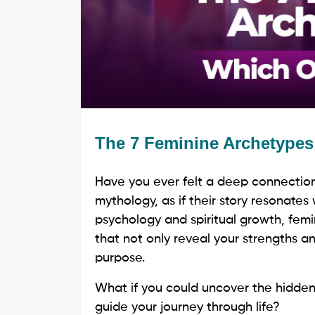
The 7 Feminine Archetype
Have you ever felt a deep connection 
mythology, as if their story resonates
psychology and spiritual growth, fem
that not only reveal your strengths and
purpose.
What if you could uncover the hidden
guide your journey through life?