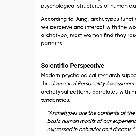
psychological structures of human ex
According to Jung, archetypes functi
we perceive and interact with the wo
archetype, most women find they res
patterns.
Scientific Perspective
Modern psychological research support
the
Journal of Personality Assessment
archetypal patterns correlates with m
tendencies.
“Archetypes are the contents of the
basic human motifs of our experien
expressed in behavior and dreams.”