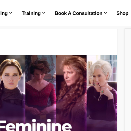
ing
Training
Book A Consultation
Shop