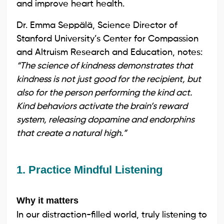
and improve heart health.
Dr. Emma Seppälä, Science Director of
Stanford University’s Center for Compassion
and Altruism Research and Education, notes:
“The science of kindness demonstrates that
kindness is not just good for the recipient, but
also for the person performing the kind act.
Kind behaviors activate the brain’s reward
system, releasing dopamine and endorphins
that create a natural high.”
1. Practice Mindful Listening
Why it matters
In our distraction-filled world, truly listening to