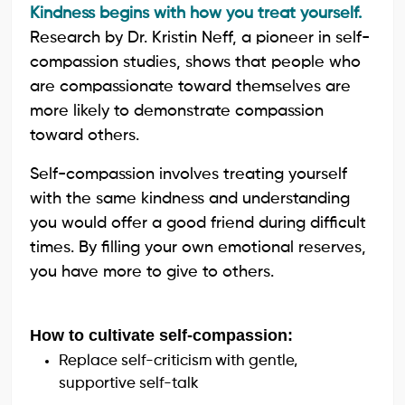
Kindness begins with how you treat yourself.
Research by Dr. Kristin Neff, a pioneer in self-
compassion studies, shows that people who
are compassionate toward themselves are
more likely to demonstrate compassion
toward others.
Self-compassion involves treating yourself
with the same kindness and understanding
you would offer a good friend during difficult
times. By filling your own emotional reserves,
you have more to give to others.
How to cultivate self-compassion:
Replace self-criticism with gentle,
supportive self-talk