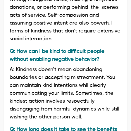
donations, or performing behind-the-scenes
acts of service. Self-compassion and
assuming positive intent are also powerful
forms of kindness that don’t require extensive
social interaction.
Q: How can I be kind to difficult people
without enabling negative behavior?
A: Kindness doesn’t mean abandoning
boundaries or accepting mistreatment. You
can maintain kind intentions whil clearly
communicating your limits. Sometimes, the
kindest action involves respectfully
disengaging from harmful dynamics while still
wishing the other person well.
Q: How long does it take to see the benefits