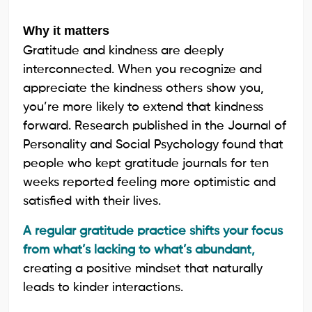
Why it matters
Gratitude and kindness are deeply
interconnected. When you recognize and
appreciate the kindness others show you,
you’re more likely to extend that kindness
forward. Research published in the Journal of
Personality and Social Psychology found that
people who kept gratitude journals for ten
weeks reported feeling more optimistic and
satisfied with their lives.
A regular gratitude practice shifts your focus
from what’s lacking to what’s abundant,
creating a positive mindset that naturally
leads to kinder interactions.