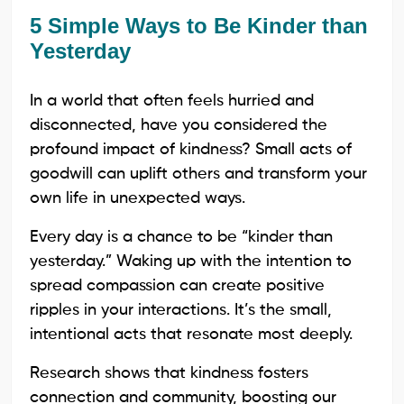
5 Simple Ways to Be Kinder than
Yesterday
In a world that often feels hurried and
disconnected, have you considered the
profound impact of kindness? Small acts of
goodwill can uplift others and transform your
own life in unexpected ways.
Every day is a chance to be “kinder than
yesterday.” Waking up with the intention to
spread compassion can create positive
ripples in your interactions. It’s the small,
intentional acts that resonate most deeply.
Research shows that kindness fosters
connection and community, boosting our