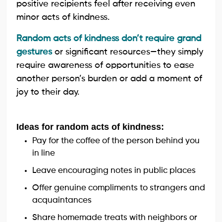
positive recipients feel after receiving even
minor acts of kindness.
Random acts of kindness don’t require grand
gestures
or significant resources—they simply
require awareness of opportunities to ease
another person’s burden or add a moment of
joy to their day.
Ideas for random acts of kindness:
Pay for the coffee of the person behind you
in line
Leave encouraging notes in public places
Offer genuine compliments to strangers and
acquaintances
Share homemade treats with neighbors or