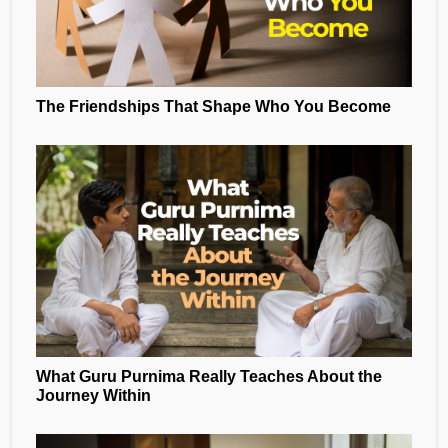
The Friendships That Shape Who You Become
What Guru Purnima Really Teaches About the
Journey Within