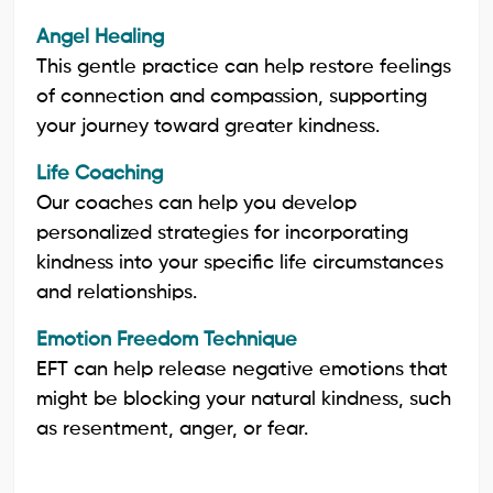
Angel Healing
This gentle practice can help restore feelings
of connection and compassion, supporting
your journey toward greater kindness.
Life Coaching
Our coaches can help you develop
personalized strategies for incorporating
kindness into your specific life circumstances
and relationships.
Emotion Freedom Technique
EFT can help release negative emotions that
might be blocking your natural kindness, such
as resentment, anger, or fear.