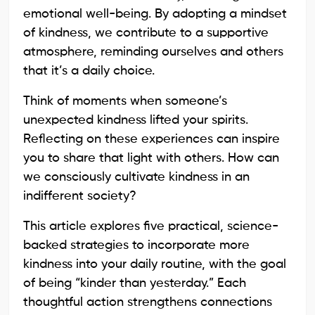
emotional well-being. By adopting a mindset
of kindness, we contribute to a supportive
atmosphere, reminding ourselves and others
that it’s a daily choice.
Think of moments when someone’s
unexpected kindness lifted your spirits.
Reflecting on these experiences can inspire
you to share that light with others. How can
we consciously cultivate kindness in an
indifferent society?
This article explores five practical, science-
backed strategies to incorporate more
kindness into your daily routine, with the goal
of being “kinder than yesterday.” Each
thoughtful action strengthens connections