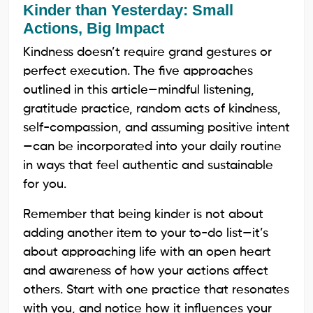
Kinder than Yesterday: Small
Actions, Big Impact
Kindness doesn’t require grand gestures or
perfect execution. The five approaches
outlined in this article—mindful listening,
gratitude practice, random acts of kindness,
self-compassion, and assuming positive intent
—can be incorporated into your daily routine
in ways that feel authentic and sustainable
for you.
Remember that being kinder is not about
adding another item to your to-do list—it’s
about approaching life with an open heart
and awareness of how your actions affect
others. Start with one practice that resonates
with you, and notice how it influences your