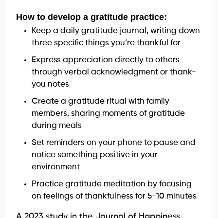
How to develop a gratitude practice:
Keep a daily gratitude journal, writing down
three specific things you’re thankful for
Express appreciation directly to others
through verbal acknowledgment or thank-
you notes
Create a gratitude ritual with family
members, sharing moments of gratitude
during meals
Set reminders on your phone to pause and
notice something positive in your
environment
Practice gratitude meditation by focusing
on feelings of thankfulness for 5-10 minutes
A 2023 study in the Journal of Happiness