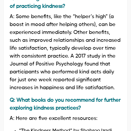
of practicing kindness?
A: Some benefits, like the “helper’s high” (a
boost in mood after helping others), can be
experienced immediately. Other benefits,
such as improved relationships and increased
life satisfaction, typically develop over time
with consistent practice. A 2017 study in the
Journal of Positive Psychology found that
participants who performed kind acts daily
for just one week reported significant
increases in happiness and life satisfaction.
Q: What books do you recommend for further
exploring kindness practices?
A: Here are five excellent resources:
“The Kindness Method” by Shahroo Izadi