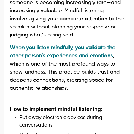
someone is becoming increasingly rare—and
increasingly valuable. Mindful listening
involves giving your complete attention to the
speaker without planning your response or
judging what’s being said.
When you listen mindfully, you validate the
other person’s experiences and emotions
,
which is one of the most profound ways to
show kindness. This practice builds trust and
deepens connections, creating space for
authentic relationships.
How to implement mindful listening:
Put away electronic devices during
conversations