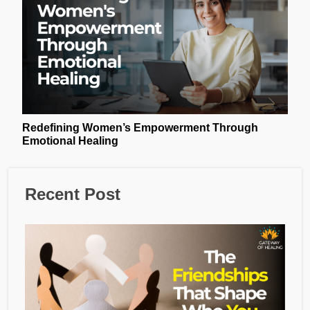
Redefining Women’s Empowerment Through
Emotional Healing
Recent Post