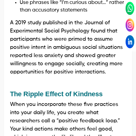
Use phrases like “I’m curious about…” rather
than accusatory statements
A 2019 study published in the Journal of
Experimental Social Psychology found that
participants who were primed to assume
positive intent in ambiguous social situations
reported less anxiety and showed greater
willingness to engage socially, creating more
opportunities for positive interactions.
The Ripple Effect of Kindness
When you incorporate these five practices
into your daily life, you create what
researchers call a “positive feedback loop.”
Your kind actions make others feel good,