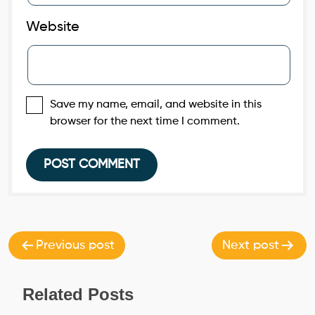
Website
Save my name, email, and website in this
browser for the next time I comment.
Post
navigation
Previous post
Next post
Related Posts