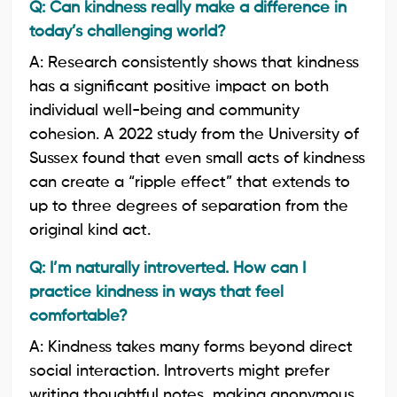
Q: Can kindness really make a difference in
today’s challenging world?
A: Research consistently shows that kindness
has a significant positive impact on both
individual well-being and community
cohesion. A 2022 study from the University of
Sussex found that even small acts of kindness
can create a “ripple effect” that extends to
up to three degrees of separation from the
original kind act.
Q: I’m naturally introverted. How can I
practice kindness in ways that feel
comfortable?
A: Kindness takes many forms beyond direct
social interaction. Introverts might prefer
writing thoughtful notes, making anonymous