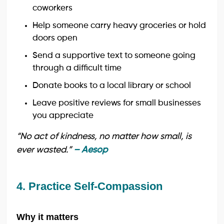
coworkers
Help someone carry heavy groceries or hold
doors open
Send a supportive text to someone going
through a difficult time
Donate books to a local library or school
Leave positive reviews for small businesses
you appreciate
“No act of kindness, no matter how small, is
ever wasted.”
– Aesop
4. Practice Self-Compassion
Why it matters