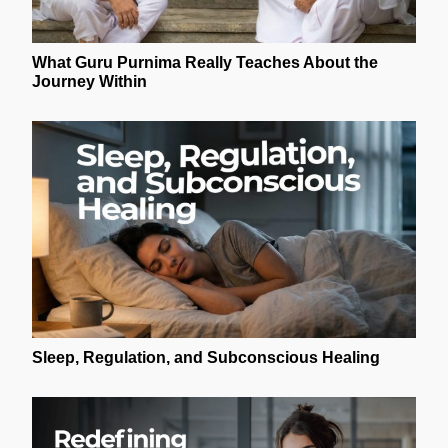
What Guru Purnima Really Teaches About the
Journey Within
Sleep, Regulation, and Subconscious Healing