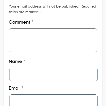
Your email address will not be published.
Required
fields are marked
*
Comment
*
Name
*
Email
*