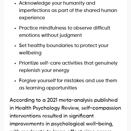
Acknowledge your humanity and
imperfections as part of the shared human
experience
Practice mindfulness to observe difficult
emotions without judgment
Set healthy boundaries to protect your
wellbeing
Prioritize self-care activities that genuinely
replenish your energy
Forgive yourself for mistakes and use them
as learning opportunities
According to a 2021 meta-analysis published
in Health Psychology Review, self-compassion
interventions resulted in significant
improvements in psychological well-being,