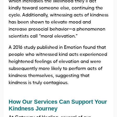
which increases the likelihood they’ll act
kindly toward someone else, continuing the
cycle. Additionally, witnessing acts of kindness
has been shown to elevate mood and
increase prosocial behavior—a phenomenon
scientists call “moral elevation.”
A 2016 study published in Emotion found that
people who witnessed kind acts experienced
heightened feelings of elevation and were
subsequently more likely to perform acts of
kindness themselves, suggesting that
kindness is truly contagious.
How Our Services Can Support Your
Kindness Journey