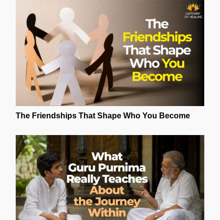
The Friendships That Shape Who You Become