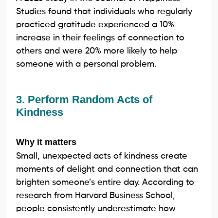
Studies found that individuals who regularly
practiced gratitude experienced a 10%
increase in their feelings of connection to
others and were 20% more likely to help
someone with a personal problem.
3. Perform Random Acts of
Kindness
Why it matters
Small, unexpected acts of kindness create
moments of delight and connection that can
brighten someone’s entire day. According to
research from Harvard Business School,
people consistently underestimate how