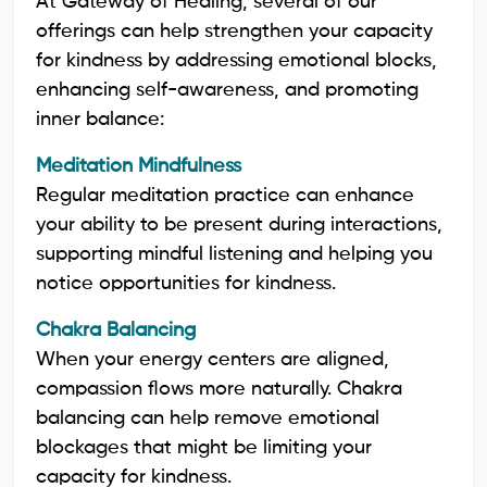
At Gateway of Healing, several of our
offerings can help strengthen your capacity
for kindness by addressing emotional blocks,
enhancing self-awareness, and promoting
inner balance:
Meditation Mindfulness
Regular meditation practice can enhance
your ability to be present during interactions,
supporting mindful listening and helping you
notice opportunities for kindness.
Chakra Balancing
When your energy centers are aligned,
compassion flows more naturally. Chakra
balancing can help remove emotional
blockages that might be limiting your
capacity for kindness.