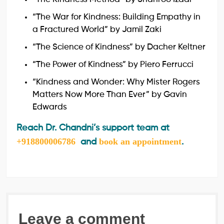
“The War for Kindness: Building Empathy in
a Fractured World” by Jamil Zaki
“The Science of Kindness” by Dacher Keltner
“The Power of Kindness” by Piero Ferrucci
“Kindness and Wonder: Why Mister Rogers
Matters Now More Than Ever” by Gavin
Edwards
Reach Dr. Chandni’s support team at
+918800006786
book an appointment
and
.
Leave a comment