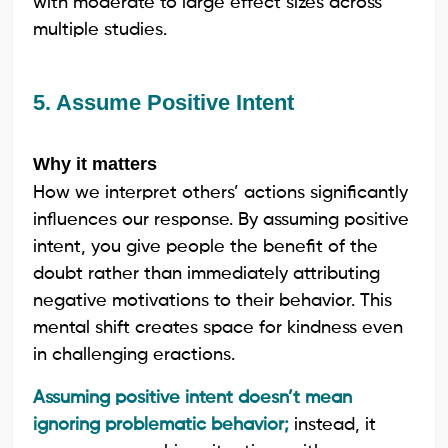
with moderate to large effect sizes across
multiple studies.
5. Assume Positive Intent
Why it matters
How we interpret others’ actions significantly
influences our response. By assuming positive
intent, you give people the benefit of the
doubt rather than immediately attributing
negative motivations to their behavior. This
mental shift creates space for kindness even
in challenging eractions.
Assuming positive intent doesn’t mean
ignoring problematic behavior;
instead, it