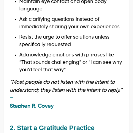
Maintain eye contact and open body
language
Ask clarifying questions instead of
immediately sharing your own experiences
Resist the urge to offer solutions unless
specifically requested
Acknowledge emotions with phrases like
“That sounds challenging” or “I can see why
you’d feel that way”
“Most people do not listen with the intent to
understand; they listen with the intent to reply.”
–
Stephen R. Covey
2. Start a Gratitude Practice