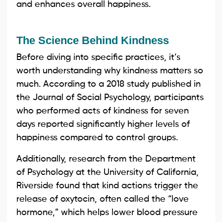
and enhances overall happiness.
The Science Behind Kindness
Before diving into specific practices, it’s
worth understanding why kindness matters so
much. According to a 2018 study published in
the Journal of Social Psychology, participants
who performed acts of kindness for seven
days reported significantly higher levels of
happiness compared to control groups.
Additionally, research from the Department
of Psychology at the University of California,
Riverside found that kind actions trigger the
release of oxytocin, often called the “love
hormone,” which helps lower blood pressure