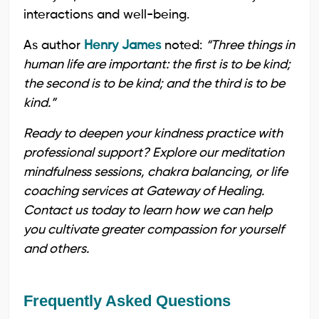
interactions and well-being.
As author
Henry James
noted:
“Three things in
human life are important: the first is to be kind;
the second is to be kind; and the third is to be
kind.”
Ready to deepen your kindness practice with
professional support? Explore our meditation
mindfulness sessions, chakra balancing, or life
coaching services at Gateway of Healing.
Contact us today to learn how we can help
you cultivate greater compassion for yourself
and others.
Frequently Asked Questions