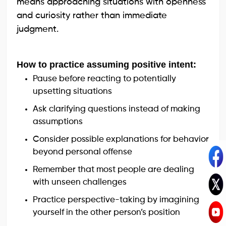
means approaching situations with openness
and curiosity rather than immediate
judgment.
How to practice assuming positive intent:
Pause before reacting to potentially
upsetting situations
Ask clarifying questions instead of making
assumptions
Consider possible explanations for behavior
beyond personal offense
Remember that most people are dealing
with unseen challenges
Practice perspective-taking by imagining
yourself in the other person’s position