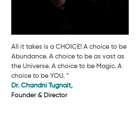
All it takes is a CHOICE! A choice to be
Abundance. A choice to be as vast as
the Universe. A choice to be Magic. A
choice to be YOU. ”
Dr. Chandni Tugnait,
Founder & Director