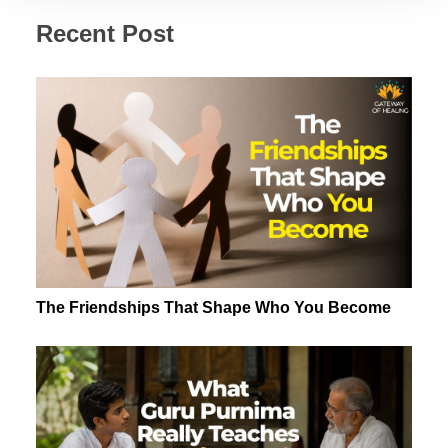
Recent Post
The Friendships That Shape Who You Become