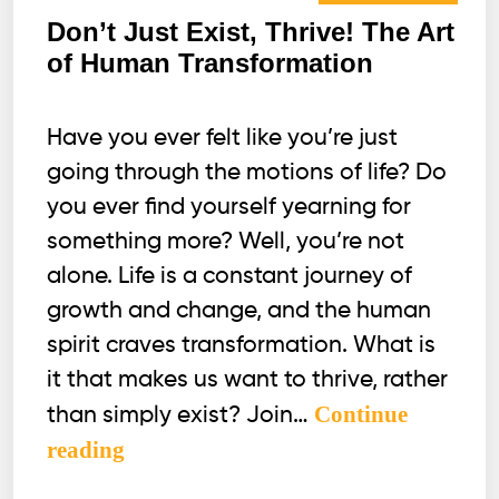
Don’t Just Exist, Thrive! The Art
of Human Transformation
Have you ever felt like you’re just
going through the motions of life? Do
you ever find yourself yearning for
something more? Well, you’re not
alone. Life is a constant journey of
growth and change, and the human
spirit craves transformation. What is
it that makes us want to thrive, rather
Continue
than simply exist? Join…
Don’t
reading
Just