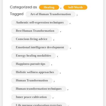
Exist,
Categorized as
,
Healing
Self-Worth
Thrive!
Tagged
,
Art of Human Transformation
The
,
Authentic self-expression techniques
Art
,
Best Human Transformation
of
,
Conscious living advice
Human
Transformation
,
Emotional intelligence development
,
Energy healing modalities
,
Happiness pursuit tips
,
Holistic wellness approaches
,
Human Transformation
,
Human transformation techniques
,
Inner peace cultivation
,
Life purpose exploration exercises