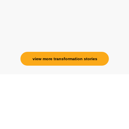
association with her is for life and her
specialness is above the heavens for me.
Ms. Rosy Singh
Corporate Trainer, Delhi
view more transformation stories