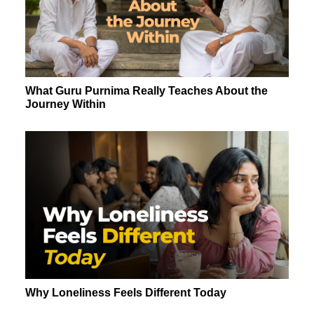
What Guru Purnima Really Teaches About the
Journey Within
Why Loneliness Feels Different Today