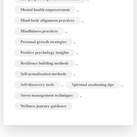
,
Mental health empowerment
,
Mind-body alignment practices
,
Mindfulness practices
,
Personal growth strategies
,
Positive psychology insights
,
Resilience building methods
,
Self-actualization methods
,
,
Self-discovery tools
Spiritual awakening tips
,
Stress management techniques
Wellness journey guidance