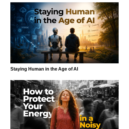
Staying Human in the Age of AI