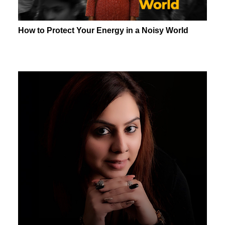
How to Protect Your Energy in a Noisy World