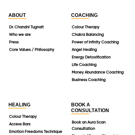
ABOUT
COACHING
Dr. Chandni Tugnait
Colour Therapy
Who we are
Chakra Balancing
Press
Power of Infinity Coaching
Core Values / Philosophy
Angel Healing
Energy Detoxification
Life Coaching
Money Abundance Coaching
Business Coaching
HEALING
BOOK A
CONSULTATION
Colour Therapy
Book an Aura Scan
Access Bars
Consultation
Emotion Freedoms Technique