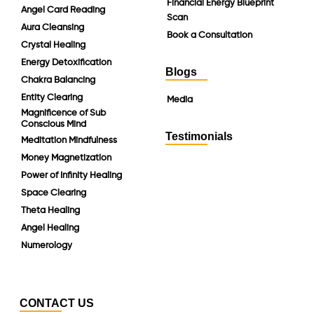
Financial Energy Blueprint
Angel Card Reading
Scan
Aura Cleansing
Book a Consultation
Crystal Healing
Energy Detoxification
Blogs
Chakra Balancing
Entity Clearing
Media
Magnificence of Sub
Conscious Mind
Testimonials
Meditation Mindfulness
Money Magnetization
Power of Infinity Healing
Space Clearing
Theta Healing
Angel Healing
Numerology
CONTACT US