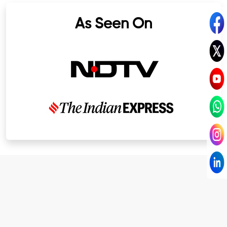
As Seen On