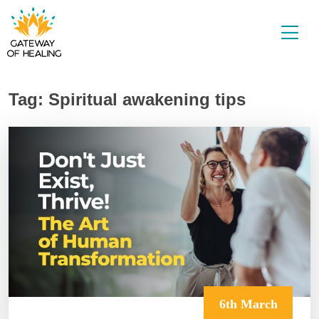
Skip
to
content
Tag:
Spiritual awakening tips
6th March