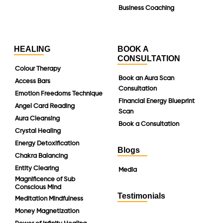
Business Coaching
HEALING
BOOK A
CONSULTATION
Colour Therapy
Book an Aura Scan
Access Bars
Consultation
Emotion Freedoms Technique
Financial Energy Blueprint
Angel Card Reading
Scan
Aura Cleansing
Book a Consultation
Crystal Healing
Energy Detoxification
Blogs
Chakra Balancing
Entity Clearing
Media
Magnificence of Sub
Conscious Mind
Testimonials
Meditation Mindfulness
Money Magnetization