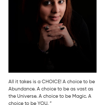
All it takes is a CHOICE! A choice to be
Abundance. A choice to be as vast as
the Universe. A choice to be Magic. A
choice to be YOU. ”