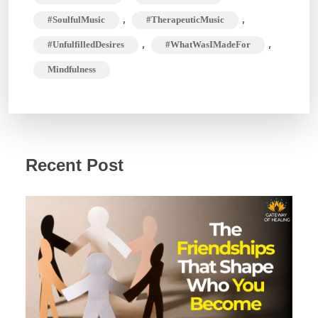
,
,
#SoulfulMusic
#TherapeuticMusic
,
,
#UnfulfilledDesires
#WhatWasIMadeFor
Mindfulness
Recent Post