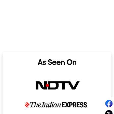
As Seen On