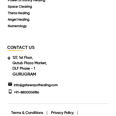
Power of Infinity Healing
Space Clearing
Theta Healing
Angel Healing
Numerology
CONTACT US
127, 1st Floor,
Qutub Plaza Market,
DLF Phase - 1
GURUGRAM
info@gatewayofhealing.com
+91-8800006786
Terms & Conditions
Privacy Policy