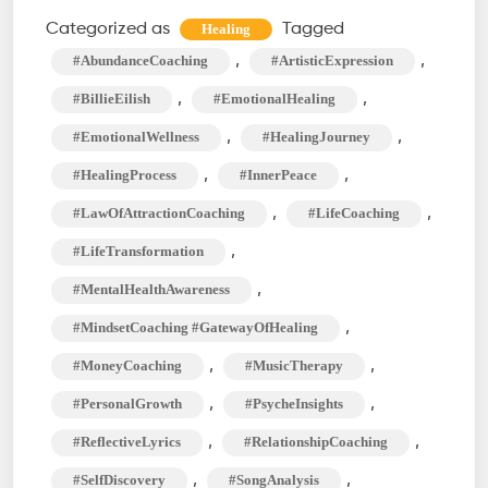
What
Categorized as
Tagged
Healing
Was
,
,
#AbundanceCoaching
#ArtisticExpression
I
,
,
#BillieEilish
#EmotionalHealing
Made
,
,
#EmotionalWellness
#HealingJourney
For?
,
,
#HealingProcess
#InnerPeace
Peaks
Into
,
,
#LawOfAttractionCoaching
#LifeCoaching
Unfulfilled
,
#LifeTransformation
Desires
,
#MentalHealthAwareness
,
#MindsetCoaching #GatewayOfHealing
,
,
#MoneyCoaching
#MusicTherapy
,
,
#PersonalGrowth
#PsycheInsights
,
,
#ReflectiveLyrics
#RelationshipCoaching
,
,
#SelfDiscovery
#SongAnalysis