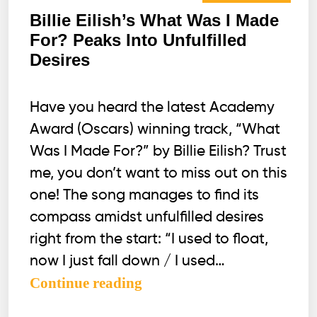
Billie Eilish’s What Was I Made
For? Peaks Into Unfulfilled
Desires
Have you heard the latest Academy
Award (Oscars) winning track, “What
Was I Made For?” by Billie Eilish? Trust
me, you don’t want to miss out on this
one! The song manages to find its
compass amidst unfulfilled desires
right from the start: “I used to float,
now I just fall down / I used…
Billie
Continue reading
Eilish’s