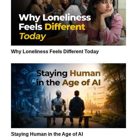
Why Loneliness Feels Different Today
Staying Human in the Age of AI