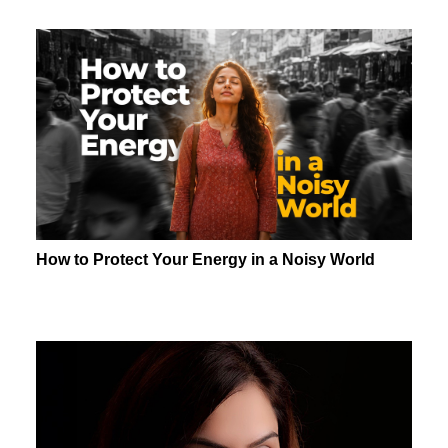
How to Protect Your Energy in a Noisy World