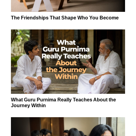
The Friendships That Shape Who You Become
What Guru Purnima Really Teaches About the
Journey Within