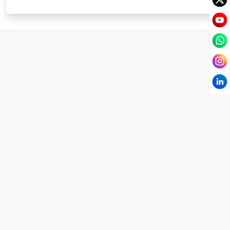
I have known Dr Chandni for only 6 months. Yet
today I consider her part of my family and my
being. When I met her, I was exhausted with life