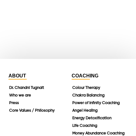
whatsapp
instagram
linkedin
ABOUT
COACHING
Dr. Chandni Tugnait
Colour Therapy
Who we are
Chakra Balancing
Press
Power of Infinity Coaching
Core Values / Philosophy
Angel Healing
Energy Detoxification
Life Coaching
Money Abundance Coaching