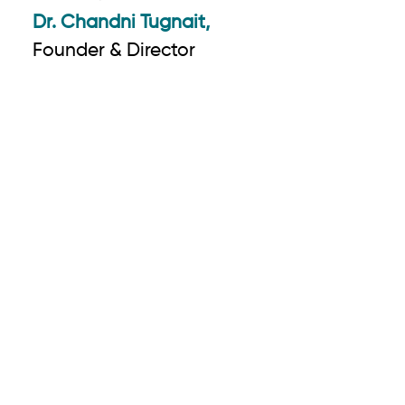
Dr. Chandni Tugnait,
Founder & Director