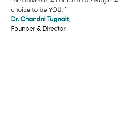
the Universe. A choice to be Magic. A
choice to be YOU. ”
Dr. Chandni Tugnait,
Founder & Director