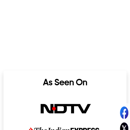
As Seen On