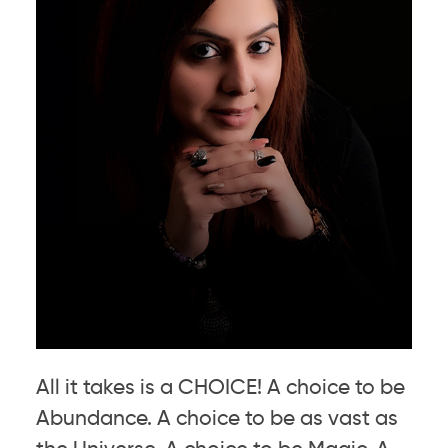
All it takes is a CHOICE! A choice to be
Abundance. A choice to be as vast as