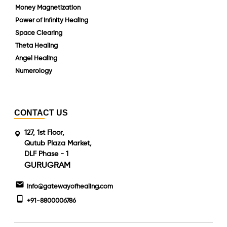
Money Magnetization
Power of Infinity Healing
Space Clearing
Theta Healing
Angel Healing
Numerology
CONTACT US
127, 1st Floor,
Qutub Plaza Market,
DLF Phase - 1
GURUGRAM
info@gatewayofhealing.com
+91-8800006786