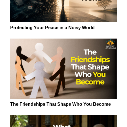
Protecting Your Peace in a Noisy World
The Friendships That Shape Who You Become