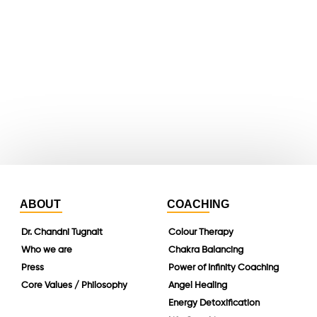
youtube
whatsapp
instagram
linkedin
ABOUT
COACHING
Dr. Chandni Tugnait
Colour Therapy
Who we are
Chakra Balancing
Press
Power of Infinity Coaching
Core Values / Philosophy
Angel Healing
Energy Detoxification