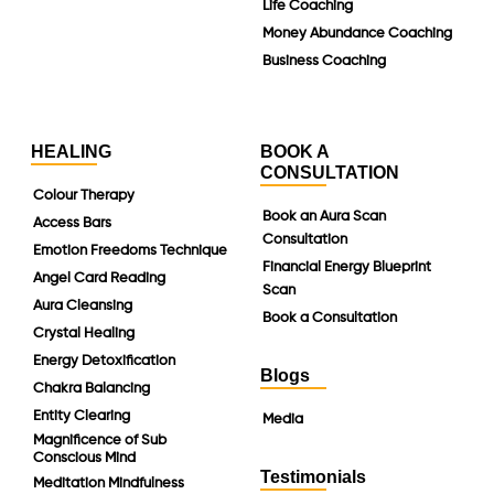
Life Coaching
Money Abundance Coaching
Business Coaching
HEALING
BOOK A
CONSULTATION
Colour Therapy
Book an Aura Scan
Access Bars
Consultation
Emotion Freedoms Technique
Financial Energy Blueprint
Angel Card Reading
Scan
Aura Cleansing
Book a Consultation
Crystal Healing
Energy Detoxification
Blogs
Chakra Balancing
Entity Clearing
Media
Magnificence of Sub
Conscious Mind
Testimonials
Meditation Mindfulness