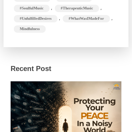
,
,
#SoulfulMusic
#TherapeuticMusic
,
,
#UnfulfilledDesires
#WhatWasIMadeFor
Mindfulness
Recent Post