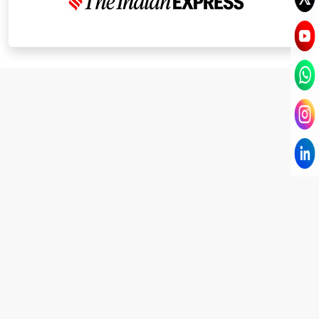
I have known Dr Chandni for only 6 months. Yet