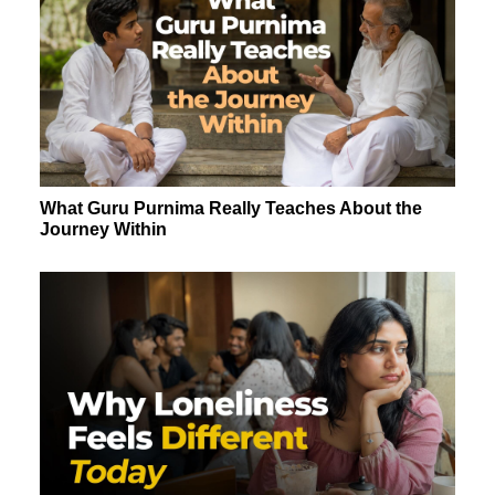
What Guru Purnima Really Teaches About the
Journey Within