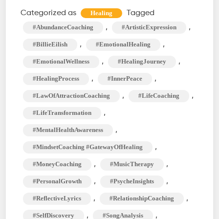
What
Categorized as
Tagged
Healing
Was
,
,
#AbundanceCoaching
#ArtisticExpression
I
,
,
#BillieEilish
#EmotionalHealing
Made
,
,
#EmotionalWellness
#HealingJourney
For?
,
,
#HealingProcess
#InnerPeace
Peaks
Into
,
,
#LawOfAttractionCoaching
#LifeCoaching
Unfulfilled
,
#LifeTransformation
Desires
,
#MentalHealthAwareness
,
#MindsetCoaching #GatewayOfHealing
,
,
#MoneyCoaching
#MusicTherapy
,
,
#PersonalGrowth
#PsycheInsights
,
,
#ReflectiveLyrics
#RelationshipCoaching
,
,
#SelfDiscovery
#SongAnalysis