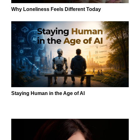
Why Loneliness Feels Different Today
Staying Human in the Age of AI