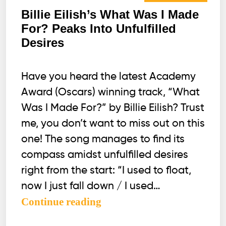
Billie Eilish’s What Was I Made
For? Peaks Into Unfulfilled
Desires
Have you heard the latest Academy
Award (Oscars) winning track, “What
Was I Made For?” by Billie Eilish? Trust
me, you don’t want to miss out on this
one! The song manages to find its
compass amidst unfulfilled desires
right from the start: “I used to float,
now I just fall down / I used…
Billie
Continue reading
Eilish’s