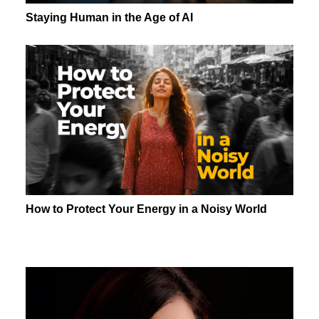
Staying Human in the Age of AI
How to Protect Your Energy in a Noisy World