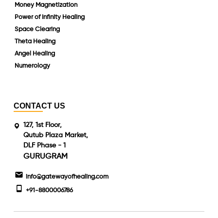
Money Magnetization
Power of Infinity Healing
Space Clearing
Theta Healing
Angel Healing
Numerology
CONTACT US
127, 1st Floor,
Qutub Plaza Market,
DLF Phase - 1
GURUGRAM
info@gatewayofhealing.com
+91-8800006786