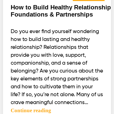
How to Build Healthy Relationship
Foundations & Partnerships
Do you ever find yourself wondering
how to build lasting and healthy
relationship? Relationships that
provide you with love, support,
companionship, and a sense of
belonging? Are you curious about the
key elements of strong partnerships
and how to cultivate them in your
life? If so, you’re not alone. Many of us
crave meaningful connections…
How
Continue reading