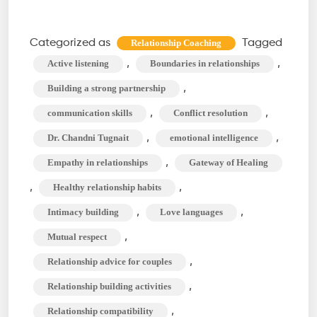
to
Build
Categorized as
Tagged
Relationship Coaching
Healthy
,
,
Active listening
Boundaries in relationships
Relationship
,
Building a strong partnership
Foundations
,
,
communication skills
Conflict resolution
&
,
,
Dr. Chandni Tugnait
emotional intelligence
Partnerships
,
Empathy in relationships
Gateway of Healing
,
,
Healthy relationship habits
,
,
Intimacy building
Love languages
,
Mutual respect
,
Relationship advice for couples
,
Relationship building activities
,
Relationship compatibility