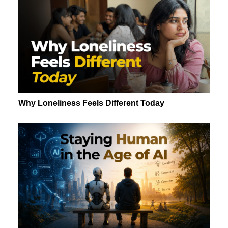
Why Loneliness Feels Different Today