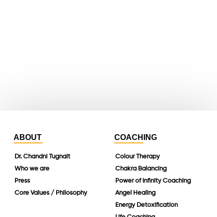
youtube
whatsapp
instagram
linkedin
ABOUT
COACHING
Dr. Chandni Tugnait
Colour Therapy
Who we are
Chakra Balancing
Press
Power of Infinity Coaching
Core Values / Philosophy
Angel Healing
Energy Detoxification