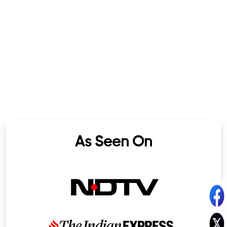
As Seen On