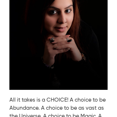
All it takes is a CHOICE! A choice to be
Abundance. A choice to be as vast as
the Universe. A choice to be Magic. A