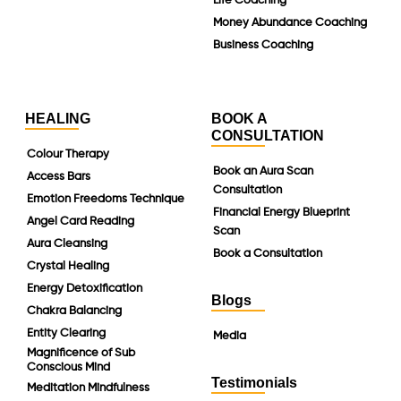
Life Coaching
Money Abundance Coaching
Business Coaching
HEALING
BOOK A
CONSULTATION
Colour Therapy
Book an Aura Scan
Access Bars
Consultation
Emotion Freedoms Technique
Financial Energy Blueprint
Angel Card Reading
Scan
Aura Cleansing
Book a Consultation
Crystal Healing
Energy Detoxification
Blogs
Chakra Balancing
Entity Clearing
Media
Magnificence of Sub
Conscious Mind
Testimonials
Meditation Mindfulness