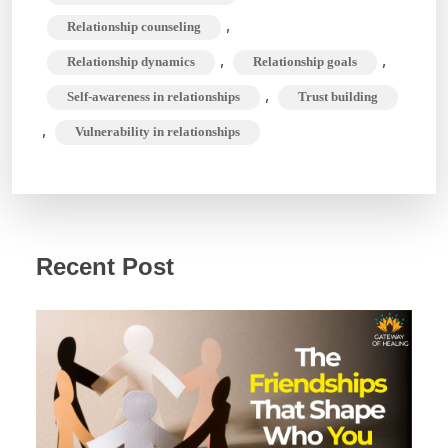
,
Relationship counseling
,
,
Relationship dynamics
Relationship goals
,
Self-awareness in relationships
Trust building
,
Vulnerability in relationships
Recent Post