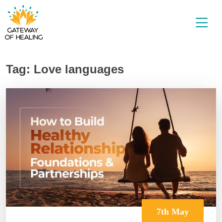
Skip
to
content
Tag:
Love languages
7th May