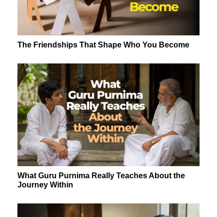
The Friendships That Shape Who You Become
What Guru Purnima Really Teaches About the
Journey Within