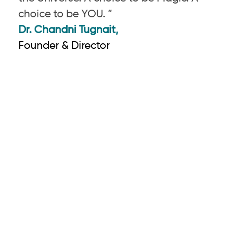
choice to be YOU. ”
Dr. Chandni Tugnait,
Founder & Director