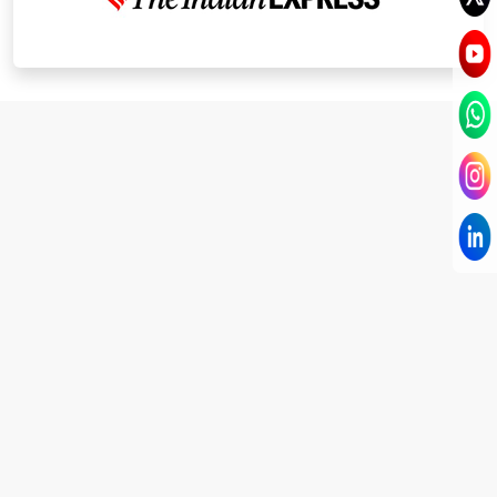
I have known Dr Chandni for only 6 months. Yet
today I consider her part of my family and my