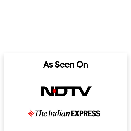
As Seen On