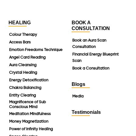
HEALING
BOOK A
CONSULTATION
Colour Therapy
Book an Aura Scan
Access Bars
Consultation
Emotion Freedoms Technique
Financial Energy Blueprint
Angel Card Reading
Scan
Aura Cleansing
Book a Consultation
Crystal Healing
Energy Detoxification
Blogs
Chakra Balancing
Entity Clearing
Media
Magnificence of Sub
Conscious Mind
Testimonials
Meditation Mindfulness
Money Magnetization
Power of Infinity Healing