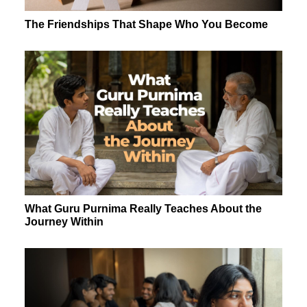
The Friendships That Shape Who You Become
What Guru Purnima Really Teaches About the
Journey Within