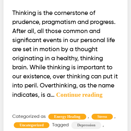
Thinking is the cornerstone of
prudence, pragmatism and progress.
After all, all those common and
significant events in our personal life
are set in motion by a thought
originating in a healthy, thinking
brain. While thinking is important to
our existence, over thinking can put it
into peril. Overthinking, as the name
Overthink
Continue reading
indicates, is a…
taking
a
Categorized as
,
,
Energy Healing
Stress
toll
Tagged
,
Uncategorized
Depression
on