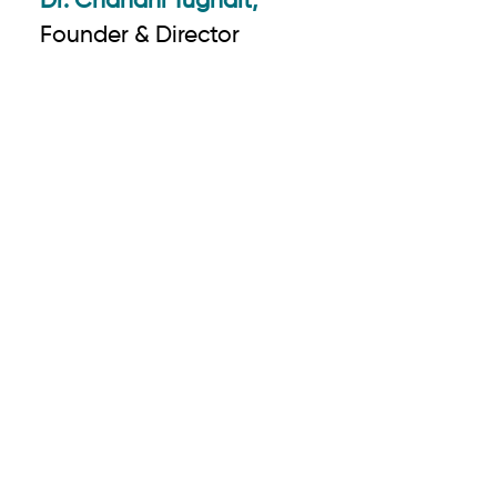
Dr. Chandni Tugnait,
Founder & Director