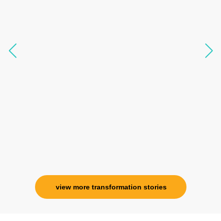
transform my physical body but I was grounded
like I havent been in 8 years. Highly
knowledgeable, able to answer your deepest
questions, full of light and exuberance, I havent
seen any energy healing so significant and long
lasting. Im privileged to receive wellness from
her and I know that Im never alone. My
association with her is for life and her
specialness is above the heavens for me.
Ms. Rosy Singh
Corporate Trainer, Delhi
view more transformation stories