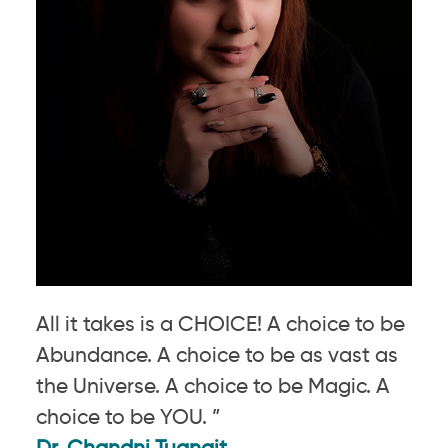
All it takes is a CHOICE! A choice to be
Abundance. A choice to be as vast as
the Universe. A choice to be Magic. A
choice to be YOU. ”