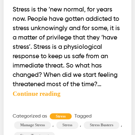
Stress is the ‘new normal, for years
now. People have gotten addicted to
stress unknowingly and for some, it is
a matter of privilege that they ‘have
stress’. Stress is a physiological
response to keep us safe from an
immediate threat. So what has
changed? When did we start feeling
threatened most of the time?…
What’s
Continue reading
the
fuss
Categorized as
Tagged
Stress
over
,
,
,
Manage Stress
Stress
Stress Busters
STRESS?