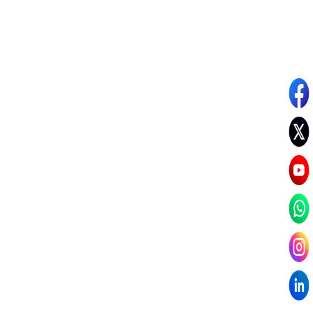
Read Dr. Chandni’s Story