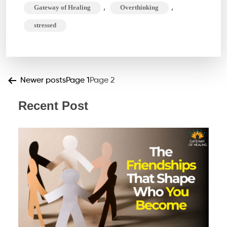
,
,
Gateway of Healing
Overthinking
your
stressed
life?
Time
to
get
Posts
Newer
posts
Page 1
Page 2
Rid
pagination
Recent Post
of
it