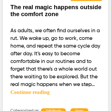
The real magic happens outside
the comfort zone
As adults, we often find ourselves in a
rut. We wake up, go to work, come
home, and repeat the same cycle day
after day. It’s easy to become
comfortable in our routines and to
forget that there’s a whole world out
there waiting to be explored. But the
real magic happens when we step…
The
Continue reading
real
magic
Categorized as
,
Self-Worth
Stress