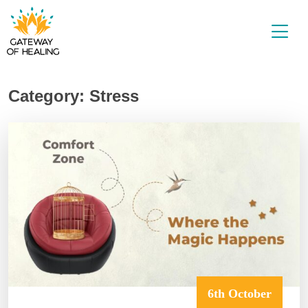
Skip
to
content
Category:
Stress
6th October