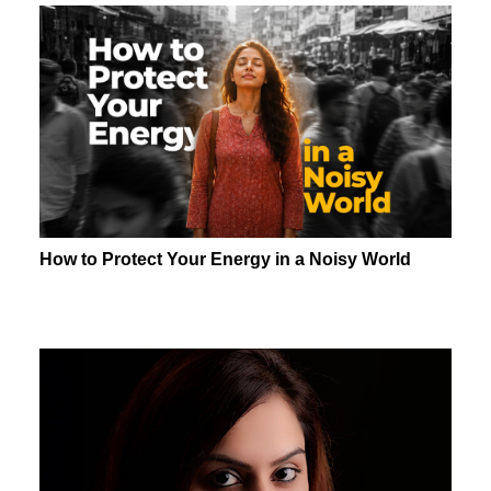
How to Protect Your Energy in a Noisy World