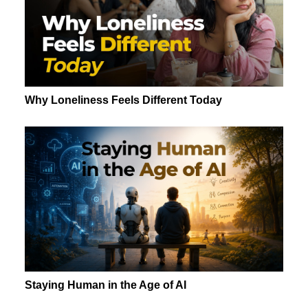
Why Loneliness Feels Different Today
Staying Human in the Age of AI