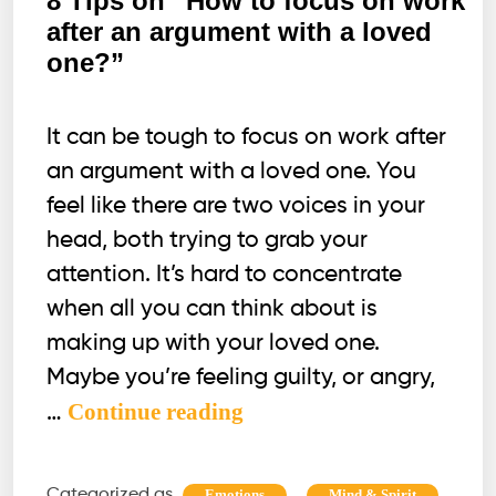
8 Tips on “How to focus on work
after an argument with a loved
one?”
It can be tough to focus on work after
an argument with a loved one. You
feel like there are two voices in your
head, both trying to grab your
attention. It’s hard to concentrate
when all you can think about is
making up with your loved one.
Maybe you’re feeling guilty, or angry,
8
Continue reading
…
Tips
on
Categorized as
,
,
Emotions
Mind & Spirit