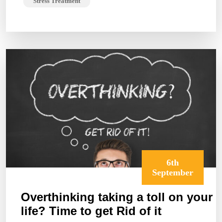
Stress Treatment
6th
September
Overthinking taking a toll on your
life? Time to get Rid of it