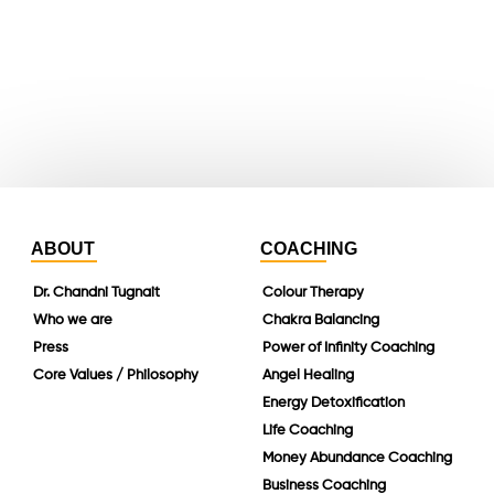
whatsapp
instagram
linkedin
ABOUT
COACHING
Dr. Chandni Tugnait
Colour Therapy
Who we are
Chakra Balancing
Press
Power of Infinity Coaching
Core Values / Philosophy
Angel Healing
Energy Detoxification
Life Coaching
Money Abundance Coaching
Business Coaching