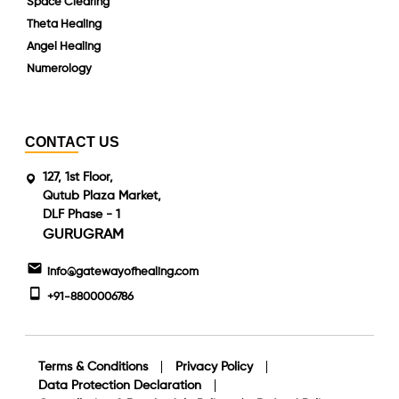
Space Clearing
Theta Healing
Angel Healing
Numerology
CONTACT US
127, 1st Floor,
Qutub Plaza Market,
DLF Phase - 1
GURUGRAM
info@gatewayofhealing.com
+91-8800006786
Terms & Conditions
Privacy Policy
Data Protection Declaration