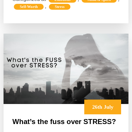
“How
,
Self-Worth
Stress
to
focus
on
work
after
an
argument
with
a
loved
one?”
26th July
What’s the fuss over STRESS?