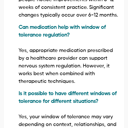
weeks of consistent practice. Significant
changes typically occur over 6-12 months.
Can medication help with window of
tolerance regulation?
Yes, appropriate medication prescribed
by a healthcare provider can support
nervous system regulation. However, it
works best when combined with
therapeutic techniques.
Is it possible to have different windows of
tolerance for different situations?
Yes, your window of tolerance may vary
depending on context, relationships, and