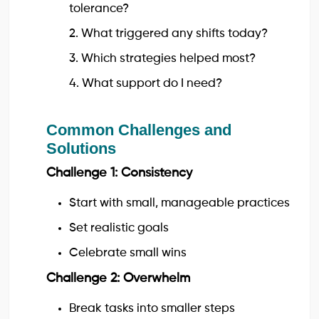
tolerance?
2. What triggered any shifts today?
3. Which strategies helped most?
4. What support do I need?
Common Challenges and
Solutions
Challenge 1: Consistency
Start with small, manageable practices
Set realistic goals
Celebrate small wins
Challenge 2: Overwhelm
Break tasks into smaller steps