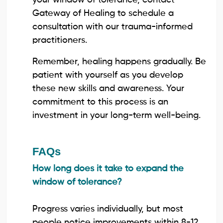
Gateway of Healing to schedule a
consultation with our trauma-informed
practitioners.
Remember, healing happens gradually. Be
patient with yourself as you develop
these new skills and awareness. Your
commitment to this process is an
investment in your long-term well-being.
FAQs
How long does it take to expand the
window of tolerance?
Progress varies individually, but most
people notice improvements within 8-12