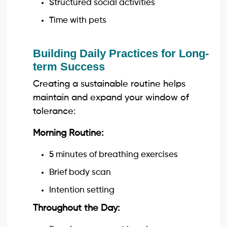
Structured social activities
Time with pets
Building Daily Practices for Long-
term Success
Creating a sustainable routine helps
maintain and expand your window of
tolerance:
Morning Routine:
5 minutes of breathing exercises
Brief body scan
Intention setting
Throughout the Day: