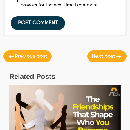
browser for the next time I comment.
Post
navigation
Previous post
Next post
Related Posts