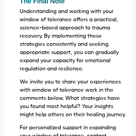
The Final Note
Understanding and working with your
window of tolerance offers a practical,
science-based approach to trauma
recovery. By implementing these
strategies consistently and seeking
appropriate support, you can gradually
expand your capacity for emotional
regulation and resilience.
We invite you to share your experiences
with window of tolerance work in the
comments below. What strategies have
you found most helpful? Your insights
might help others on their healing journey.
For personalized support in expanding
your window of tolerance, contact