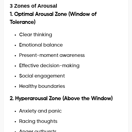
3 Zones of Arousal
1. Optimal Arousal Zone (Window of
Tolerance)
Clear thinking
Emotional balance
Present-moment awareness
Effective decision-making
Social engagement
Healthy boundaries
2. Hyperarousal Zone (Above the Window)
Anxiety and panic
Racing thoughts
Anger outbursts