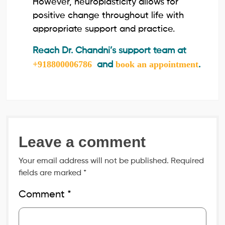
However, neuroplasticity allows for
positive change throughout life with
appropriate support and practice.
Reach Dr. Chandni’s support team at
+918800006786
book an appointment
and
.
Leave a comment
Your email address will not be published.
Required
fields are marked
*
Comment
*