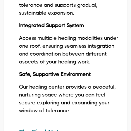
tolerance and supports gradual,
sustainable expansion.
Integrated Support System
Access multiple healing modalities under
one roof, ensuring seamless integration
and coordination between different
aspects of your healing work.
Safe, Supportive Environment
Our healing center provides a peaceful,
nurturing space where you can feel
secure exploring and expanding your
window of tolerance.