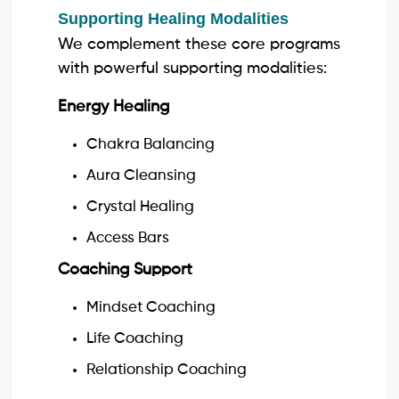
Supporting Healing Modalities
We complement these core programs
with powerful supporting modalities:
Energy Healing
Chakra Balancing
Aura Cleansing
Crystal Healing
Access Bars
Coaching Support
Mindset Coaching
Life Coaching
Relationship Coaching