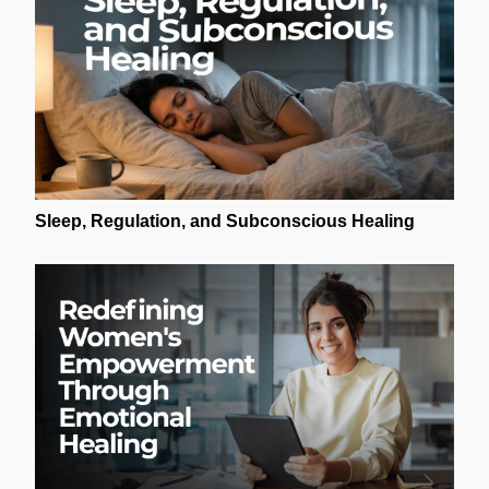
Sleep, Regulation, and Subconscious Healing