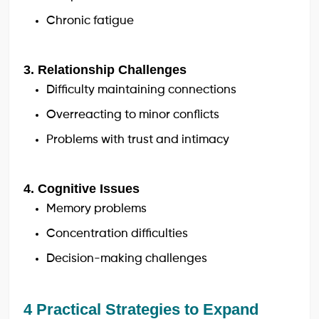
Chronic fatigue
3. Relationship Challenges
Difficulty maintaining connections
Overreacting to minor conflicts
Problems with trust and intimacy
4. Cognitive Issues
Memory problems
Concentration difficulties
Decision-making challenges
4 Practical Strategies to Expand