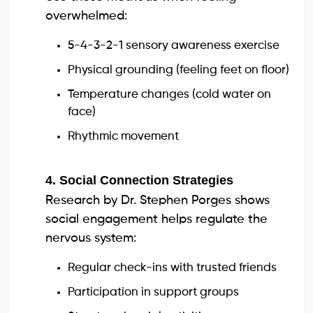
overwhelmed:
5-4-3-2-1 sensory awareness exercise
Physical grounding (feeling feet on floor)
Temperature changes (cold water on
face)
Rhythmic movement
4. Social Connection Strategies
Research by Dr. Stephen Porges shows
social engagement helps regulate the
nervous system:
Regular check-ins with trusted friends
Participation in support groups