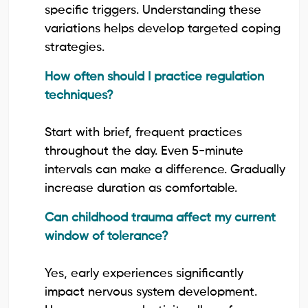
specific triggers. Understanding these
variations helps develop targeted coping
strategies.
How often should I practice regulation
techniques?
Start with brief, frequent practices
throughout the day. Even 5-minute
intervals can make a difference. Gradually
increase duration as comfortable.
Can childhood trauma affect my current
window of tolerance?
Yes, early experiences significantly
impact nervous system development.