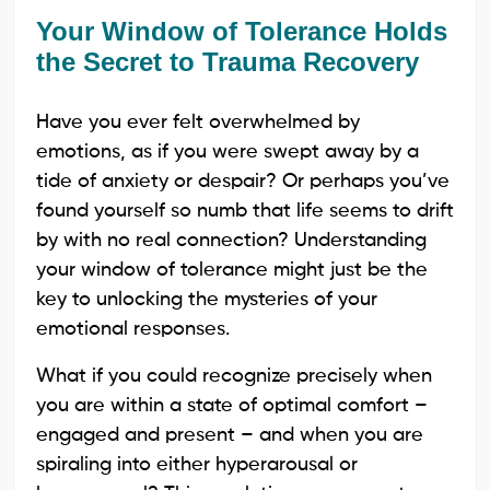
Your Window of Tolerance Holds
the Secret to Trauma Recovery
Have you ever felt overwhelmed by
emotions, as if you were swept away by a
tide of anxiety or despair? Or perhaps you’ve
found yourself so numb that life seems to drift
by with no real connection? Understanding
your window of tolerance might just be the
key to unlocking the mysteries of your
emotional responses.
What if you could recognize precisely when
you are within a state of optimal comfort –
engaged and present – and when you are
spiraling into either hyperarousal or