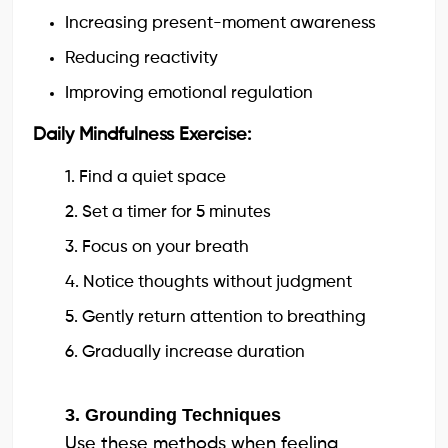
Increasing present-moment awareness
Reducing reactivity
Improving emotional regulation
Daily Mindfulness Exercise:
1. Find a quiet space
2. Set a timer for 5 minutes
3. Focus on your breath
4. Notice thoughts without judgment
5. Gently return attention to breathing
6. Gradually increase duration
3. Grounding Techniques
Use these methods when feeling