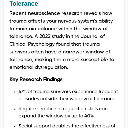
Tolerance
Recent neuroscience research reveals how
trauma affects your nervous system’s ability
to maintain balance within the window of
tolerance. A 2022 study in the Journal of
Clinical Psychology found that trauma
survivors often have a narrower window of
tolerance, making them more susceptible to
emotional dysregulation.
Key Research Findings
67% of trauma survivors experience frequent
episodes outside their window of tolerance
Regular practice of regulation skills can
expand the window by up to 40%
Social support doubles the effectiveness of