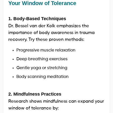
Your Window of Tolerance
1. Body-Based Techniques
Dr. Bessel van der Kolk emphasizes the
importance of body awareness in trauma
recovery. Try these proven methods:
Progressive muscle relaxation
Deep breathing exercises
Gentle yoga or stretching
Body scanning meditation
2. Mindfulness Practices
Research shows mindfulness can expand your
window of tolerance by: