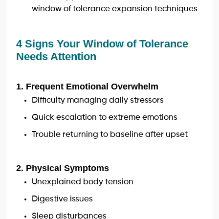
window of tolerance expansion techniques
4 Signs Your Window of Tolerance
Needs Attention
1. Frequent Emotional Overwhelm
Difficulty managing daily stressors
Quick escalation to extreme emotions
Trouble returning to baseline after upset
2. Physical Symptoms
Unexplained body tension
Digestive issues
Sleep disturbances