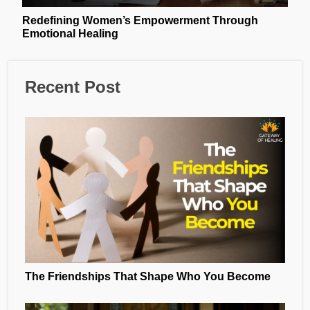
Redefining Women’s Empowerment Through
Emotional Healing
Recent Post
The Friendships That Shape Who You Become