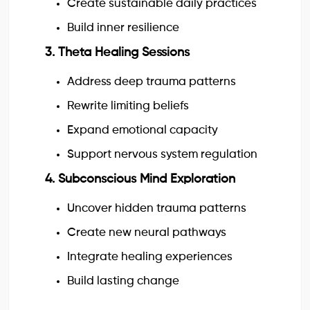
Create sustainable daily practices
Build inner resilience
3. Theta Healing Sessions
Address deep trauma patterns
Rewrite limiting beliefs
Expand emotional capacity
Support nervous system regulation
4. Subconscious Mind Exploration
Uncover hidden trauma patterns
Create new neural pathways
Integrate healing experiences
Build lasting change