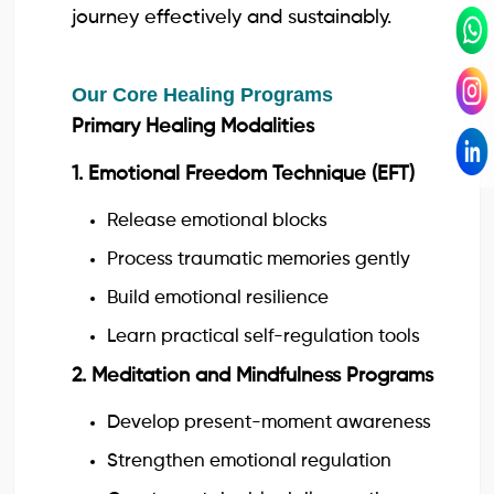
journey effectively and sustainably.
Our Core Healing Programs
Primary Healing Modalities
1. Emotional Freedom Technique (EFT)
Release emotional blocks
Process traumatic memories gently
Build emotional resilience
Learn practical self-regulation tools
2. Meditation and Mindfulness Programs
Develop present-moment awareness
Strengthen emotional regulation