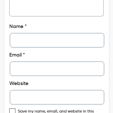
Name
*
Email
*
Website
Save my name, email, and website in this