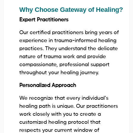
Why Choose Gateway of Healing?
Expert Practitioners
Our certified practitioners bring years of
experience in trauma-informed healing
practices. They understand the delicate
nature of trauma work and provide
compassionate, professional support
throughout your healing journey.
Personalized Approach
We recognize that every individual’s
healing path is unique. Our practitioners
work closely with you to create a
customized healing protocol that
respects your current window of