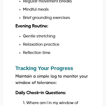
Regular movement breaks
Mindful meals
Brief grounding exercises
Evening Routine:
Gentle stretching
Relaxation practice
Reflection time
Tracking Your Progress
Maintain a simple log to monitor your
window of tolerance:
Daily Check-in Questions:
1. Where am I in my window of