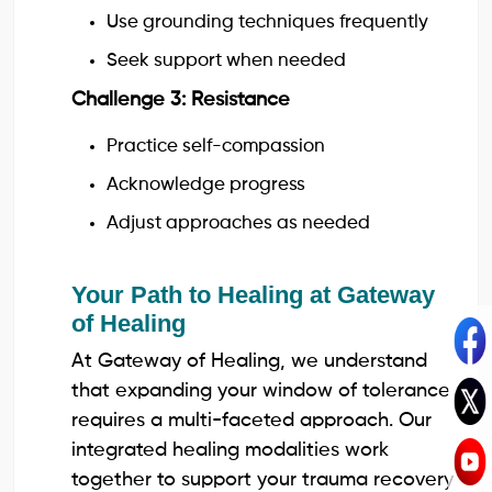
Use grounding techniques frequently
Seek support when needed
Challenge 3: Resistance
Practice self-compassion
Acknowledge progress
Adjust approaches as needed
Your Path to Healing at Gateway
of Healing
At Gateway of Healing, we understand
that expanding your window of tolerance
requires a multi-faceted approach. Our
integrated healing modalities work
together to support your trauma recovery