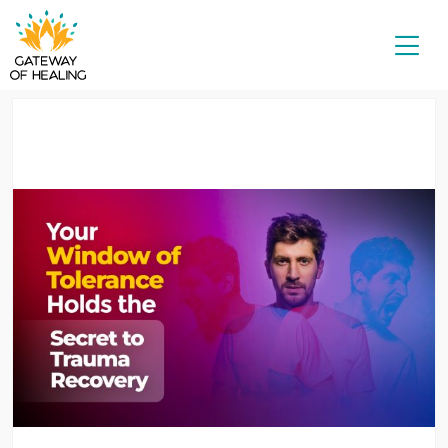
Skip
to
content