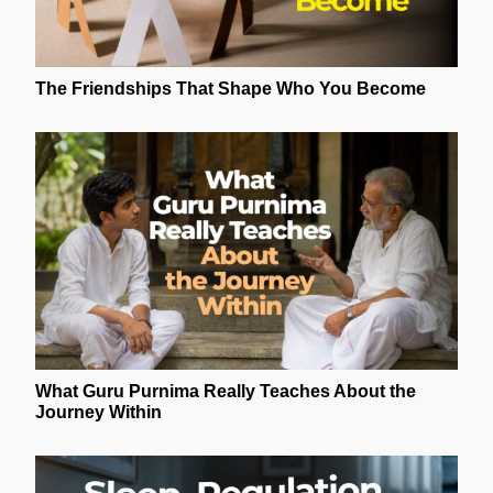
The Friendships That Shape Who You Become
What Guru Purnima Really Teaches About the
Journey Within