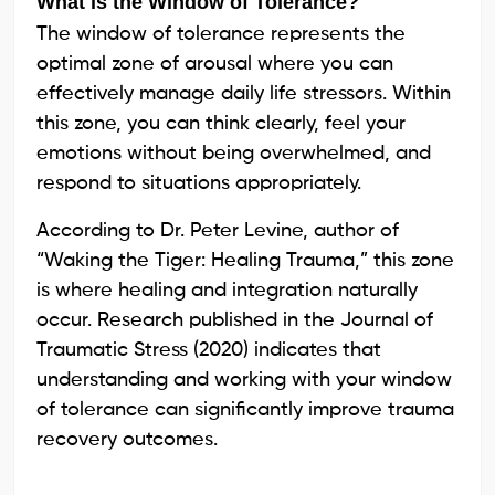
What is the Window of Tolerance?
The window of tolerance represents the
optimal zone of arousal where you can
effectively manage daily life stressors. Within
this zone, you can think clearly, feel your
emotions without being overwhelmed, and
respond to situations appropriately.
According to Dr. Peter Levine, author of
“Waking the Tiger: Healing Trauma,” this zone
is where healing and integration naturally
occur. Research published in the Journal of
Traumatic Stress (2020) indicates that
understanding and working with your window
of tolerance can significantly improve trauma
recovery outcomes.