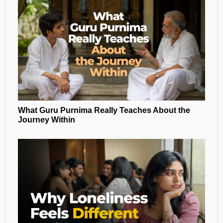
What Guru Purnima Really Teaches About the
Journey Within