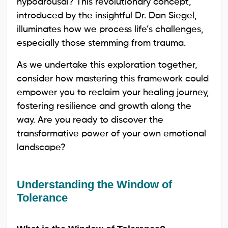
hypoarousal? This revolutionary concept,
introduced by the insightful Dr. Dan Siegel,
illuminates how we process life’s challenges,
especially those stemming from trauma.
As we undertake this exploration together,
consider how mastering this framework could
empower you to reclaim your healing journey,
fostering resilience and growth along the
way. Are you ready to discover the
transformative power of your own emotional
landscape?
Understanding the Window of
Tolerance