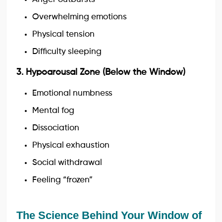
Overwhelming emotions
Physical tension
Difficulty sleeping
3. Hypoarousal Zone (Below the Window)
Emotional numbness
Mental fog
Dissociation
Physical exhaustion
Social withdrawal
Feeling “frozen”
The Science Behind Your Window of