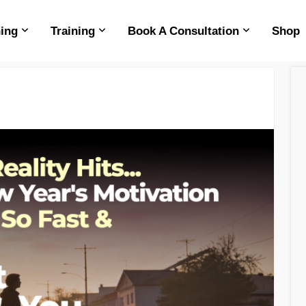
ing
Training
Book A Consultation
Shop