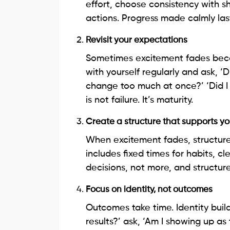
effort, choose consistency with sh
actions. Progress made calmly las
Revisit your expectations
Sometimes excitement fades beca
with yourself regularly and ask, ‘D
change too much at once?’ ‘Did I 
is not failure. It’s maturity.
Create a structure that supports y
When excitement fades, structure 
includes fixed times for habits, 
decisions, not more, and structur
Focus on identity, not outcomes
Outcomes take time. Identity builds
results?’ ask, ‘Am I showing up as