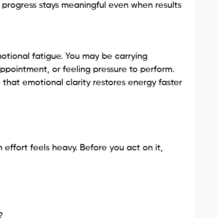
 progress stays meaningful even when results
otional fatigue. You may be carrying
appointment, or feeling pressure to perform.
hat emotional clarity restores energy faster
effort feels heavy. Before you act on it,
?