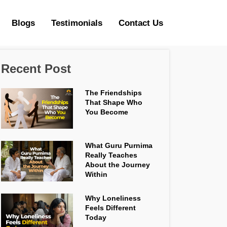
Blogs
Testimonials
Contact Us
Recent Post
The Friendships
That Shape Who
You Become
What Guru Purnima
Really Teaches
About the Journey
Within
Why Loneliness
Feels Different
Today