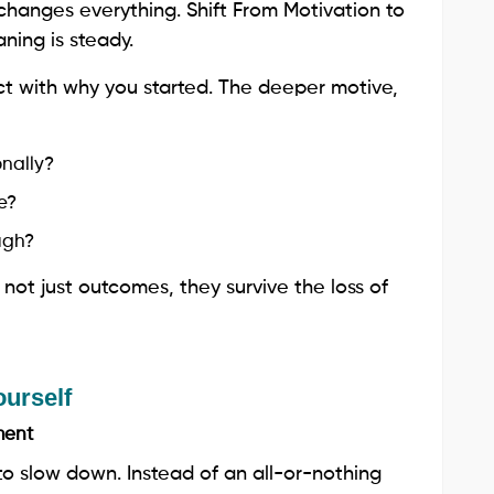
hanges everything. Shift From Motivation to
ning is steady.
t with why you started. The deeper motive,
nally?
e?
ugh?
ot just outcomes, they survive the loss of
ourself
ment
to slow down. Instead of an all-or-nothing