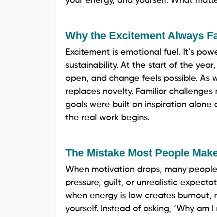
your energy, and yourself. What matte
Why the Excitement Always F
Excitement is emotional fuel. It’s pow
sustainability. At the start of the yea
open, and change feels possible. As wee
replaces novelty. Familiar challenges 
goals were built on inspiration alone
the real work begins.
The Mistake Most People Mak
When motivation drops, many people
pressure, guilt, or unrealistic expecta
when energy is low creates burnout, res
yourself. Instead of asking, ‘Why am 