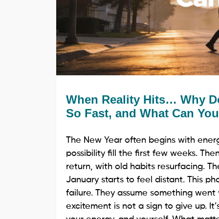
When Reality Hits… Why Do
So Fast, and What Can You
The New Year often begins with energy
possibility fill the first few weeks. T
return, with old habits resurfacing. T
January starts to feel distant. This p
failure. They assume something went w
excitement is not a sign to give up. It’