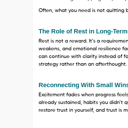
Often, what you need is not quitting b
The Role of Rest in Long-Ter
Rest is not a reward. It’s a requiremen
weakens, and emotional resilience fa
can continue with clarity instead of fo
strategy rather than an afterthought.
Reconnecting With Small Win
Excitement fades when progress feels i
already sustained, habits you didn’t 
restore trust in yourself, and trust i