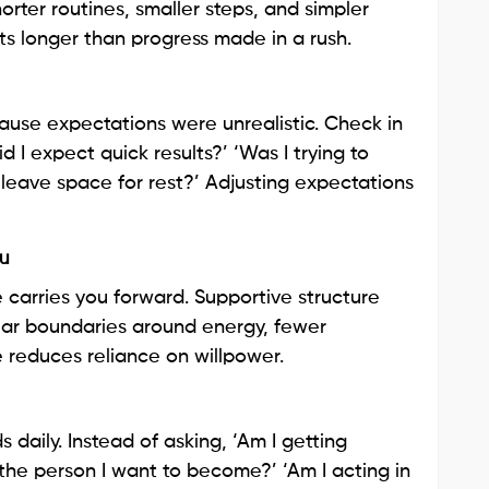
orter routines, smaller steps, and simpler
ts longer than progress made in a rush.
use expectations were unrealistic. Check in
id I expect quick results?’ ‘Was I trying to
leave space for rest?’ Adjusting expectations
ou
carries you forward. Supportive structure
clear boundaries around energy, fewer
e reduces reliance on willpower.
 daily. Instead of asking, ‘Am I getting
 the person I want to become?’ ‘Am I acting in