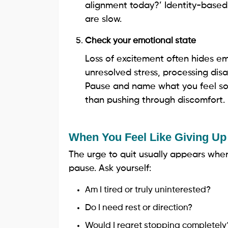
alignment today?’ Identity-based
are slow.
Check your emotional state
Loss of excitement often hides em
unresolved stress, processing dis
Pause and name what you feel so t
than pushing through discomfort.
When You Feel Like Giving Up
The urge to quit usually appears when 
pause. Ask yourself:
Am I tired or truly uninterested?
Do I need rest or direction?
Would I regret stopping completely