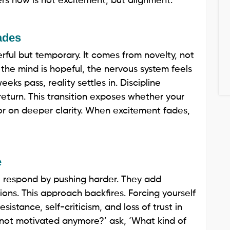
rs now is not excitement, but alignment.
ades
erful but temporary. It comes from novelty, not
r, the mind is hopeful, the nervous system feels
ks pass, reality settles in. Discipline
return. This transition exposes whether your
 or on deeper clarity. When excitement fades,
e
 respond by pushing harder. They add
tions. This approach backfires. Forcing yourself
istance, self-criticism, and loss of trust in
I not motivated anymore?’ ask, ‘What kind of