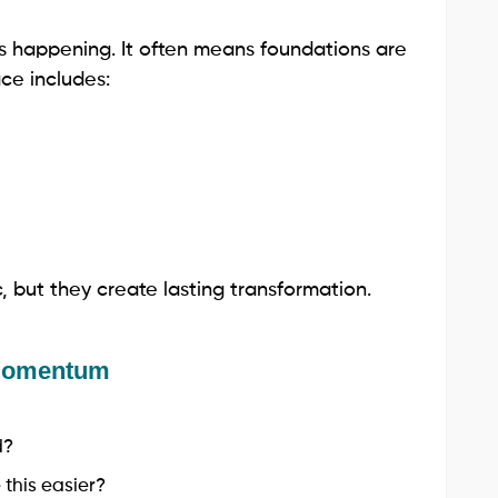
s happening. It often means foundations are
ce includes:
 but they create lasting transformation.
 Momentum
d?
this easier?