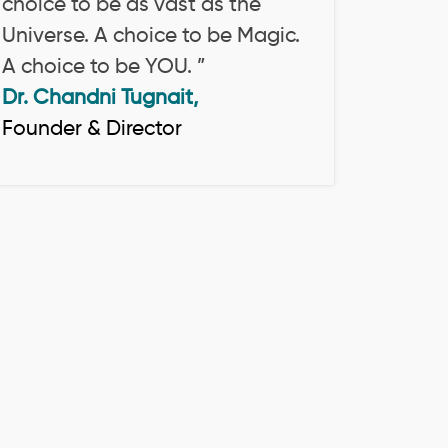
choice to be as vast as the
Universe. A choice to be Magic.
A choice to be YOU. ”
Dr. Chandni Tugnait,
Founder & Director