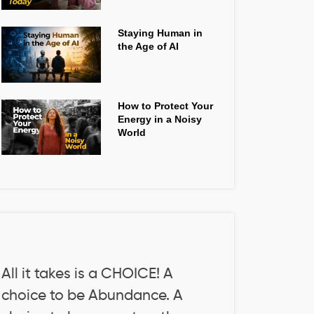
Staying Human in
the Age of AI
How to Protect Your
Energy in a Noisy
World
All it takes is a CHOICE! A
choice to be Abundance. A