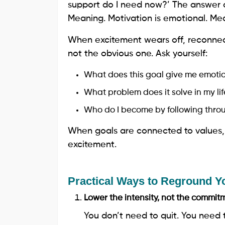
support do I need now?’ The answer c
Meaning. Motivation is emotional. Mea
When excitement wears off, reconnec
not the obvious one. Ask yourself:
What does this goal give me emotio
What problem does it solve in my lif
Who do I become by following thro
When goals are connected to values, n
excitement.
Practical Ways to Reground Y
Lower the intensity, not the commit
You don’t need to quit. You need 