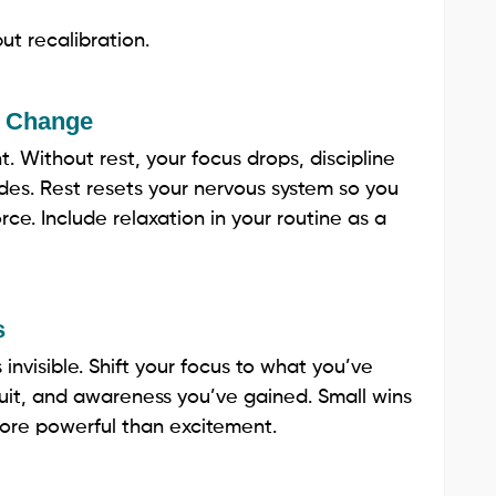
ut recalibration.
m Change
t. Without rest, your focus drops, discipline
des. Rest resets your nervous system so you
rce. Include relaxation in your routine as a
s
nvisible. Shift your focus to what you’ve
quit, and awareness you’ve gained. Small wins
s more powerful than excitement.