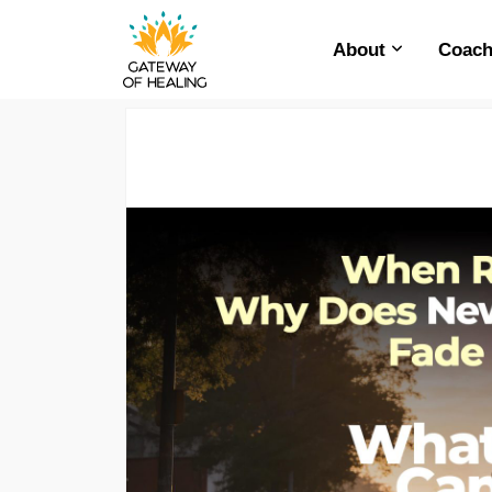
About
Coach
Skip
to
content