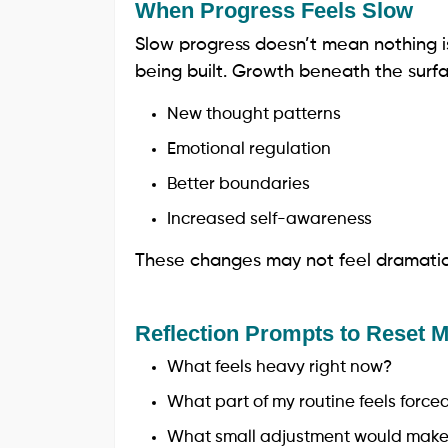
When Progress Feels Slow
Slow progress doesn’t mean nothing i
being built. Growth beneath the surfa
New thought patterns
Emotional regulation
Better boundaries
Increased self-awareness
These changes may not feel dramatic,
Reflection Prompts to Reset
What feels heavy right now?
What part of my routine feels force
What small adjustment would make 