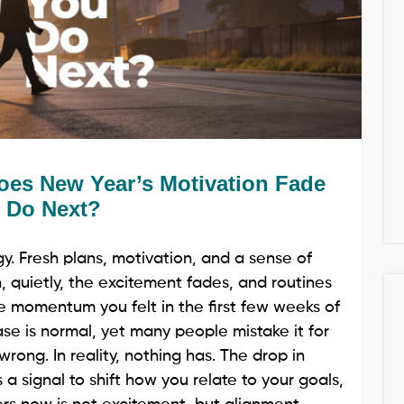
es New Year’s Motivation Fade
 Do Next?
. Fresh plans, motivation, and a sense of
hen, quietly, the excitement fades, and routines
he momentum you felt in the first few weeks of
hase is normal, yet many people mistake it for
rong. In reality, nothing has. The drop in
s a signal to shift how you relate to your goals,