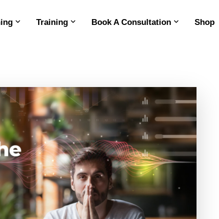
ing
Training
Book A Consultation
Shop