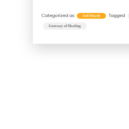
Categorized as
Tagged
Self-Worth
Gateway of Healing