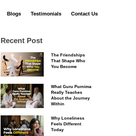
Blogs
Testimonials
Contact Us
Recent Post
The Friendships
That Shape Who
You Become
What Guru Purnima
Really Teaches
About the Journey
Within
Why Loneliness
Feels Different
Today