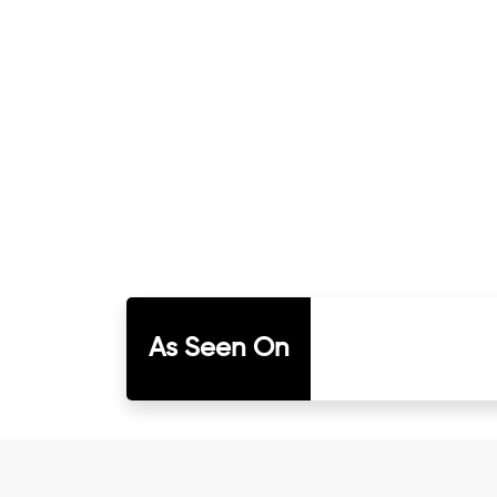
As Seen On