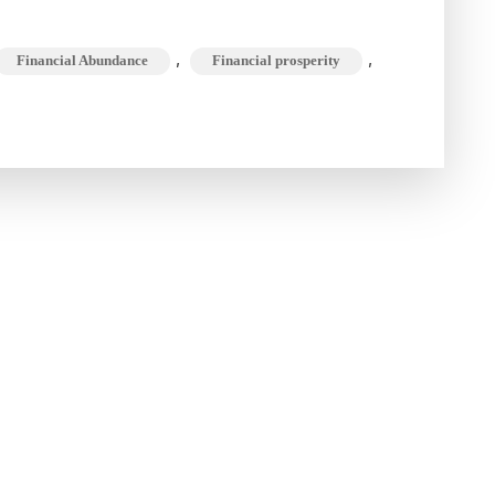
Your
Mind
,
,
Financial Abundance
Financial prosperity
Attuned
to
the
Wealth
Frequency
?
A
Guide
to
Financial
Abundance