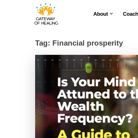
About
Coach
Skip
to
content
Tag:
Financial prosperity