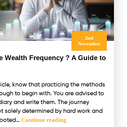
2nd
November
he Wealth Frequency ? A Guide to
rticle, know that practicing the methods
 tough to begin with. You are advised to
 diary and write them. The journey
not solely determined by hard work and
Is
Continue reading
 rooted…