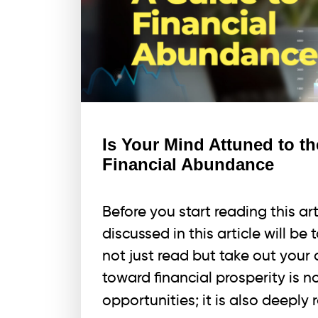
Is Your Mind Attuned to t
Financial Abundance
Before you start reading this a
discussed in this article will be
not just read but take out your
toward financial prosperity is 
opportunities; it is also deeply