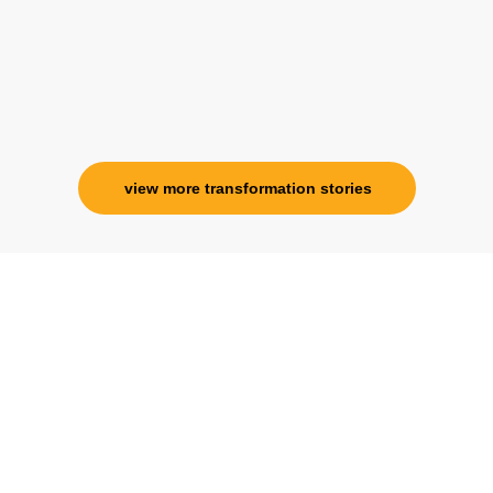
view more transformation stories