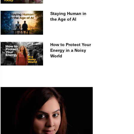
Staying Human in
the Age of AI
How to Protect Your
Energy in a Noisy
World