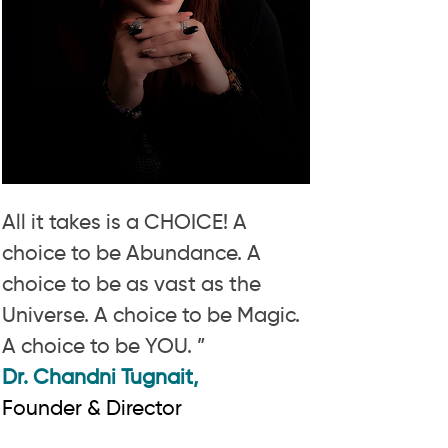
All it takes is a CHOICE! A
choice to be Abundance. A
choice to be as vast as the
Universe. A choice to be Magic.
A choice to be YOU. ”
Dr. Chandni Tugnait,
Founder & Director