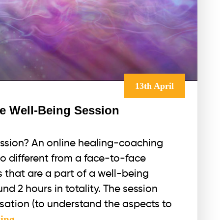
13th April
ne Well-Being Session
ession? An online healing-coaching
no different from a face-to-face
gs that are a part of a well-being
nd 2 hours in totality. The session
sation (to understand the aspects to
The
ding