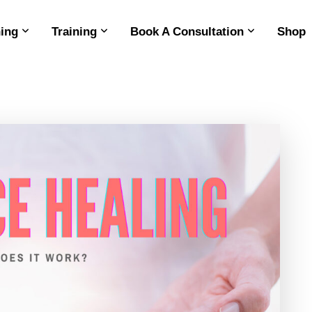
ing
Training
Book A Consultation
Shop