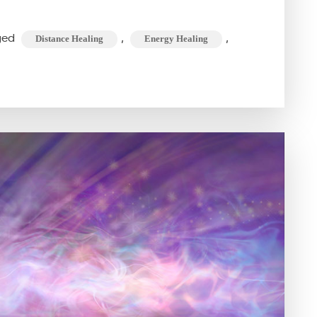
IS
DISTANCE
ged
,
,
Distance Healing
Energy Healing
OR
REMOTE
HEALING
AND
HOW
DOES
IT
WORK?