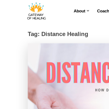
About
Coach
Skip
to
content
Tag:
Distance Healing