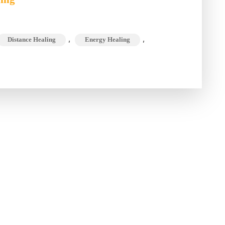
5
W’s
,
,
Distance Healing
Energy Healing
&
the
H
of
Online
Well-
Being
Session
Dr. Chandni Tugnait is MD in
Alternate Medicines,
Psychotherapist, Life Coach &
Healer with over 15 Years of
experience.