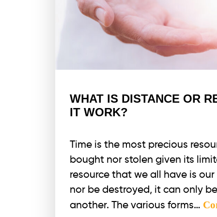
WHAT IS DISTANCE OR 
IT WORK?
Time is the most precious resour
bought nor stolen given its limi
resource that we all have is ou
nor be destroyed, it can only b
Co
another. The various forms…