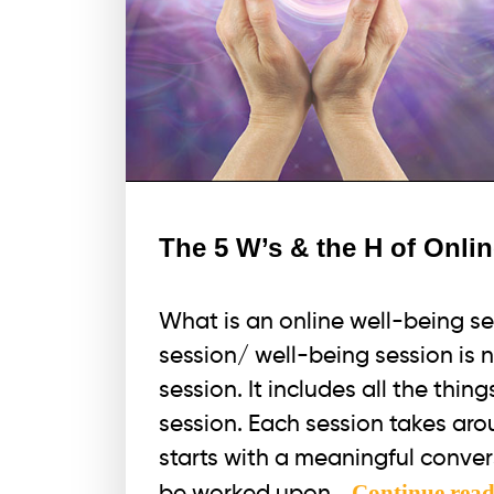
The 5 W’s & the H of Onli
What is an online well-being s
session/ well-being session is 
session. It includes all the thin
session. Each session takes arou
starts with a meaningful conver
Continue rea