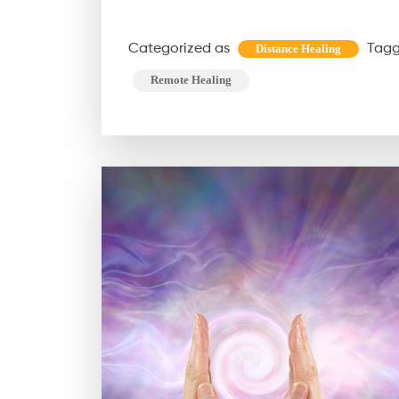
Categorized as
Tag
Distance Healing
Remote Healing