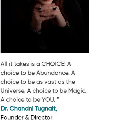
All it takes is a CHOICE! A
choice to be Abundance. A
choice to be as vast as the
Universe. A choice to be Magic.
A choice to be YOU. ”
Dr. Chandni Tugnait,
Founder & Director