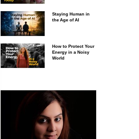
Staying Human in
the Age of AI
How to Protect Your
Energy in a Noisy
World