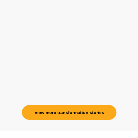
 from her and I know that Im never alone. My association with he
view more transformation stories