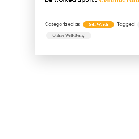
be worked upon…
Categorized as
Tagged
Self-Worth
Online Well-Being