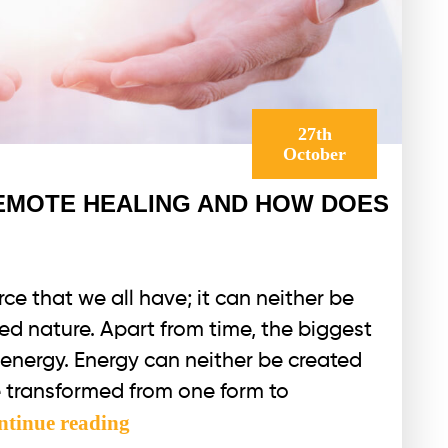
27th
October
REMOTE HEALING AND HOW DOES
ce that we all have; it can neither be
ted nature. Apart from time, the biggest
r energy. Energy can neither be created
e transformed from one form to
WHAT
ntinue reading