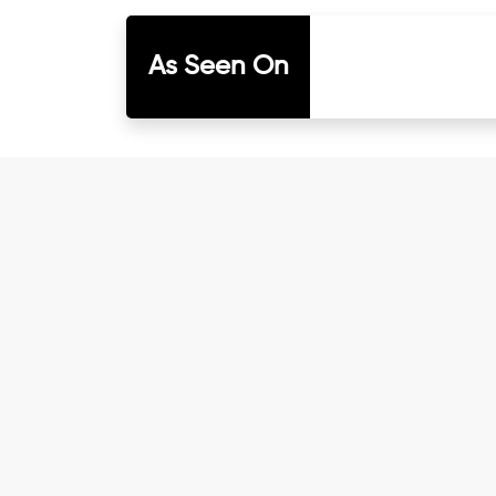
As Seen On
I have known Dr Chandni for only 6 months
and with myself. Not only did her session
knowledgeable, able to answer your deepe