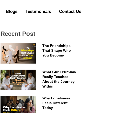
Blogs
Testimonials
Contact Us
Recent Post
The Friendships
That Shape Who
You Become
What Guru Purnima
Really Teaches
About the Journey
Within
Why Loneliness
Feels Different
Today