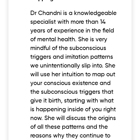
Dr Chandni is a knowledgeable
specialist with more than 14
years of experience in the field
of mental health. She is very
mindful of the subconscious
triggers and imitation patterns
we unintentionally slip into. She
will use her intuition to map out
your conscious existence and
the subconscious triggers that
give it birth, starting with what
is happening inside of you right
now. She will discuss the origins
of all these patterns and the
reasons why they continue to