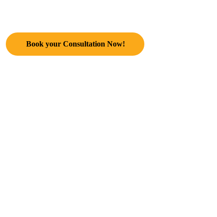
Life Alchemist, Business Coach,
NLP Expert & Healer
Book your Consultation Now!