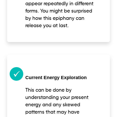
appear repeatedly in different
forms. You might be surprised
by how this epiphany can
release you at last.
Current Energy Exploration
This can be done by
understanding your present
energy and any skewed
patterns that may have