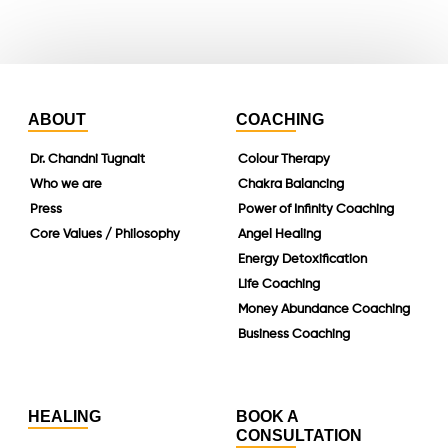
linkedin
ABOUT
COACHING
Dr. Chandni Tugnait
Colour Therapy
Who we are
Chakra Balancing
Press
Power of Infinity Coaching
Core Values / Philosophy
Angel Healing
Energy Detoxification
Life Coaching
Money Abundance Coaching
Business Coaching
HEALING
BOOK A
CONSULTATION