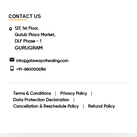
CONTACT US
127, 1st Floor,
Qutub Plaza Market,
DLF Phase - 1
GURUGRAM
info@gatewayofhealing.com
+91-8800006786
Terms & Conditions
Privacy Policy
Data Protection Declaration
Cancellation & Reschedule Policy
Refund Policy