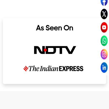
As Seen On