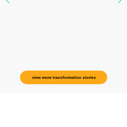
seen any energy healing so significant and long
lasting. Im privileged to receive wellness from
her and I know that Im never alone. My
association with her is for life and her
specialness is above the heavens for me.
Ms. Rosy Singh
Corporate Trainer, Delhi
view more transformation stories