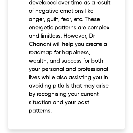
developed over time as a result
of negative emotions like
anger, guilt, fear, etc. These
energetic patterns are complex
and limitless. However, Dr
Chandni will help you create a
roadmap for happiness,
wealth, and success for both
your personal and professional
lives while also assisting you in
avoiding pitfalls that may arise
by recognising your current
situation and your past
patterns.