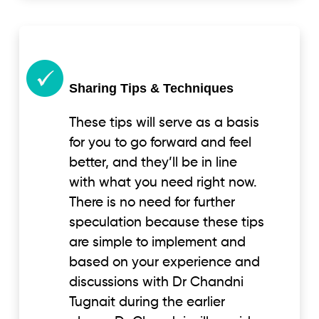
Sharing Tips & Techniques
These tips will serve as a basis
for you to go forward and feel
better, and they’ll be in line
with what you need right now.
There is no need for further
speculation because these tips
are simple to implement and
based on your experience and
discussions with Dr Chandni
Tugnait during the earlier