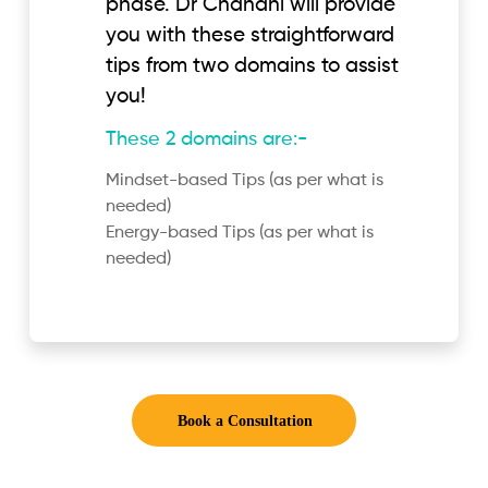
phase. Dr Chandni will provide
you with these straightforward
tips from two domains to assist
you!
These 2 domains are:-
Mindset-based Tips (as per what is
needed)
Energy-based Tips (as per what is
needed)
Book a Consultation