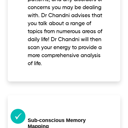
concerns you may be dealing
with. Dr Chandni advises that
you talk about a range of
topics from numerous areas of
daily life! Dr Chandni will then
scan your energy to provide a
more comprehensive analysis
of life.
Sub-conscious Memory
Mapping