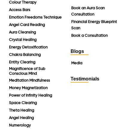
Colour Therapy
Book an Aura Scan
Access Bars
Consultation
Emotion Freedoms Technique
Financial Energy Blueprint
Angel Card Reading
Scan
Aura Cleansing
Book a Consultation
Crystal Healing
Energy Detoxification
Blogs
Chakra Balancing
Entity Clearing
Media
Magnificence of Sub
Conscious Mind
Testimonials
Meditation Mindfulness
Money Magnetization
Power of Infinity Healing
Space Clearing
Theta Healing
Angel Healing
Numerology