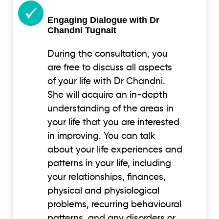
Engaging Dialogue with Dr
Chandni Tugnait
During the consultation, you
are free to discuss all aspects
of your life with Dr Chandni.
She will acquire an in-depth
understanding of the areas in
your life that you are interested
in improving. You can talk
about your life experiences and
patterns in your life, including
your relationships, finances,
physical and physiological
problems, recurring behavioural
patterns, and any disorders or